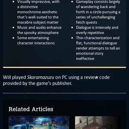
Visually impressive, with
Gameplay consists largely
a distinctive
of wandering back and
monochrome aesthetic
forth in a circle pursuing a
that’s well-suited to the
series of unchallenging
macabre subject matter
fetch quests
Music and audio enhance
Dialogue is intensely and
the spooky atmosphere
overly repetitive
Some entertaining
Thin characterization and
character interactions
flat, functional dialogue
render attempts to tell an
emotional story
ineffective
Skaramazuzu
Will played
on PC using a review code
provided by the game's publisher.
Related Articles