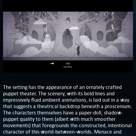
The setting has the appearance of an ornately crafted
puppet theater. The scenery, with its bold lines and
impressively fluid ambient animations, is laid out in a way
that suggests a theatrical backdrop beneath a proscenium.
The characters themselves have a paper-doll, shadow-
puppet quality to them (albeit with much smoother
movements) that foregrounds the constructed, intentional
character of this world-between-worlds. Menace and