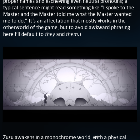
proper names and eschewing even neutral pronouns; a
typical sentence might read something like “I spoke to the
Master and the Master told me what the Master wanted
me to do.” It’s an affectation that mostly works in the
otherworld of the game, but to avoid awkward phrasing
they
them
here I’ll default to
and
.)
Zuzu awakens in a monochrome world, with a physical