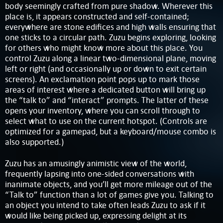
body seemingly crafted from pure shadow. Wherever this
place is, it appears constructed and self-contained;
everywhere are stone edifices and high walls ensuring that
one sticks to a circular path. Zuzu begins exploring, looking
for others who might know more about this place. You
control Zuzu along a linear two-dimensional plane, moving
left or right (and occasionally up or down to exit certain
screens). An exclamation point pops up to mark those
areas of interest where a dedicated button will bring up
the “talk to” and “interact” prompts. The latter of these
opens your inventory, where you can scroll through to
select what to use on the current hotspot. (Controls are
optimized for a gamepad, but a keyboard/mouse combo is
also supported.)
Zuzu has an amusingly animistic view of the world,
frequently lapsing into one-sided conversations with
inanimate objects, and you’ll get more mileage out of the
“Talk to” function than a lot of games give you. Talking to
an object you intend to take often leads Zuzu to ask if it
would like being picked up, expressing delight at its