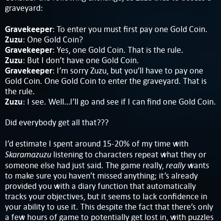
graveyard:
Gravekeeper
: To enter you must first pay one Gold Coin.
Zuzu
: One Gold Coin?
Gravekeeper
: Yes, one Gold Coin. That is the rule.
Zuzu
: But I don’t have one Gold Coin.
Gravekeeper
: I’m sorry Zuzu, but you’ll have to pay one
Gold Coin. One Gold Coin to enter the graveyard. That is
the rule.
Zuzu
: I see. Well…I’ll go and see if I can find one Gold Coin.
Did everybody get all that???
I’d estimate I spent around 15-20% of my time with
Skaramazuzu
listening to characters repeat what they or
really
someone else had just said. The game really,
wants
to make sure you haven’t missed anything; it’s already
provided you with a diary function that automatically
tracks your objectives, but it seems to lack confidence in
your ability to use it. This despite the fact that there’s only
a few hours of game to potentially get lost in, with puzzles