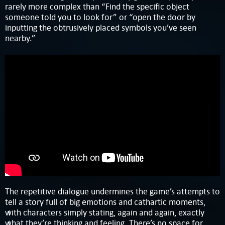
rarely more complex than “Find the specific object
someone told you to look for” or “open the door by
inputting the obtrusively placed symbols you’ve seen
nearby.”
The repetitive dialogue undermines the game’s attempts to
tell a story full of big emotions and cathartic moments,
with characters simply stating, again and again, exactly
what they’re thinking and feeling. There’s no space for