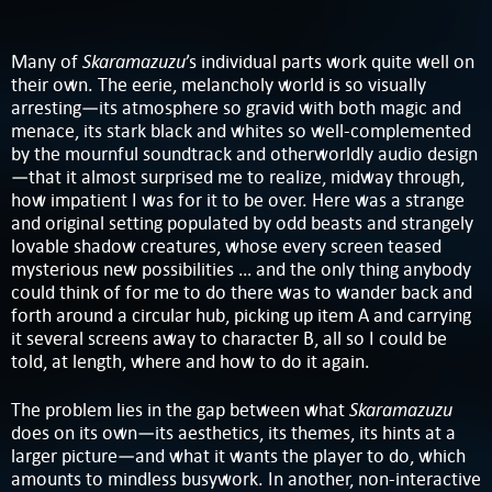
Skaramazuzu
Many of
’s individual parts work quite well on
their own. The eerie, melancholy world is so visually
arresting—its atmosphere so gravid with both magic and
menace, its stark black and whites so well-complemented
by the mournful soundtrack and otherworldly audio design
—that it almost surprised me to realize, midway through,
how impatient I was for it to be over. Here was a strange
and original setting populated by odd beasts and strangely
lovable shadow creatures, whose every screen teased
mysterious new possibilities … and the only thing anybody
could think of for me to do there was to wander back and
forth around a circular hub, picking up item A and carrying
it several screens away to character B, all so I could be
told, at length, where and how to do it again.
Skaramazuzu
The problem lies in the gap between what
does on its own—its aesthetics, its themes, its hints at a
larger picture—and what it wants the player to do, which
amounts to mindless busywork. In another, non-interactive