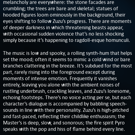
melancholy are everywhere: the stone facades are
crumbling; the trees are bare and skeletal; statues of
hooded figures loom ominously in the background, their
eyes shifting to follow Zuzu’s progress. There are moments
of deeper darkness in which threatening beasts appear,
with occasional sudden violence that’s no less shocking
simply because it’s happening to ragdoll-esque homunculi.
The music is low and spooky, a rolling synth-hum that helps
set the mood; often it seems to mimic a cold wind or bare
branches clattering in the breeze. It’s subdued for the most
part, rarely rising into the foreground except during
moments of intense emotion. Frequently it vanishes
entirely, leaving you alone with the ambient noises of
rustling underbrush, crackling leaves, and Zuzu’s lonesome,
echoing footsteps. There’s no voice acting per se, but each
character’s dialogue is accompanied by babbling speech-
sounds in line with their personality. Zuzu’s is high-pitched
and fast-paced, reflecting their childlike enthusiasm; the
Master’s is deep, slow, and sonorous; the fire spirit Pyro
speaks with the pop and hiss of flame behind every line.