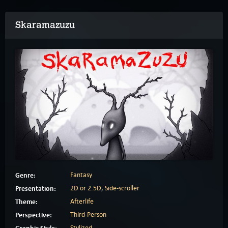
Skaramazuzu
Genre:
Fantasy
Presentation:
2D or 2.5D
,
Side-scroller
Theme:
Afterlife
Perspective:
Third-Person
Stylized