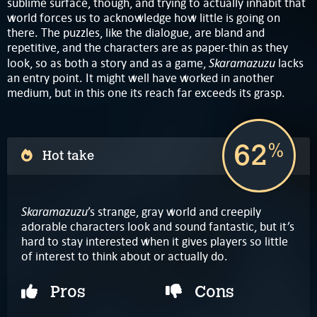
sublime surface, though, and trying to actually inhabit that
world forces us to acknowledge how little is going on
there. The puzzles, like the dialogue, are bland and
repetitive, and the characters are as paper-thin as they
Skaramazuzu
look, so as both a story and as a game,
lacks
an entry point. It might well have worked in another
medium, but in this one its reach far exceeds its grasp.
62
%
Hot take
Skaramazuzu
’s strange, gray world and creepily
adorable characters look and sound fantastic, but it’s
hard to stay interested when it gives players so little
of interest to think about or actually do.
Pros
Cons