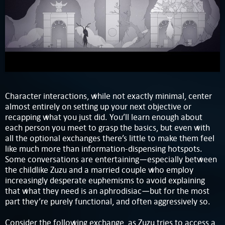
Character interactions, while not exactly minimal, center
almost entirely on setting up your next objective or
recapping what you just did. You’ll learn enough about
each person you meet to grasp the basics, but even with
all the optional exchanges there’s little to make them feel
like much more than information-dispensing hotspots.
Some conversations are entertaining—especially between
the childlike Zuzu and a married couple who employ
increasingly desperate euphemisms to avoid explaining
that what they need is an aphrodisiac—but for the most
part they’re purely functional, and often aggressively so.
Consider the following exchange, as Zuzu tries to access a