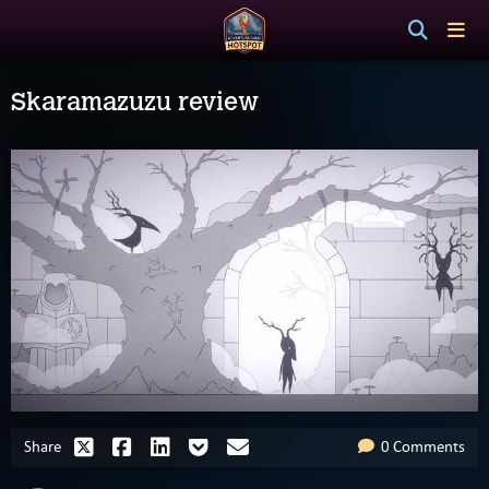
Skaramazuzu review
Share
0 Comments