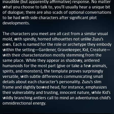
inaudible (but apparently affirmative) response. No matter
what you choose to talk to, you’ll usually hear a unique bit
of dialogue; there are also scads of optional conversations
to be had with side characters after significant plot
developments.
The characters you meet are all cast from a similar visual
mold, with spindly, horned silhouettes not unlike Zuzu’s
own. Each is named for the role or archetype they embody
within the setting—Gardener, Gravekeeper, Kid, Creature—
with their characterization mostly stemming from the
same place. While they appear as shadowy, antlered
humanoids for the most part (give or take a few animals,
spirits, and monsters), the template proves surprisingly
versatile, with subtle differences communicating small
details about each character’s personality. Zuzu’s slim
frame and slightly bowed head, for instance, emphasizes
their vulnerability and trusting, innocent nature, while Kid’s
wildly branching antlers call to mind an adventurous child’s
omnidirectional energy.