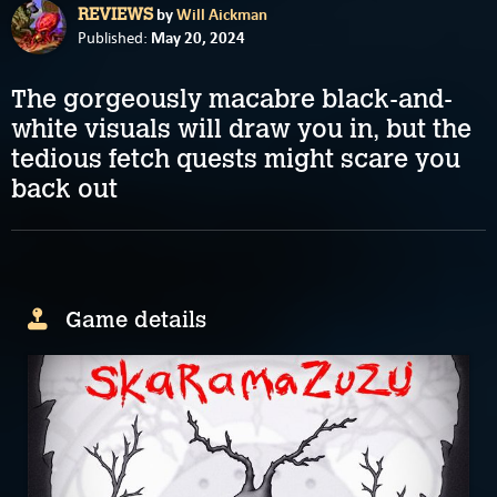
by
Will Aickman
REVIEWS
May 20, 2024
Published:
The gorgeously macabre black-and-
white visuals will draw you in, but the
tedious fetch quests might scare you
back out
Game details