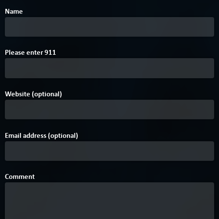
Name
A
Please enter
9
1
1
Website (optional)
Email address (optional)
Comment