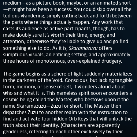
medium—as a picture book, maybe, or an animated short
—it might have been a success. You could skip over all the
tedious wandering, simply cutting back and forth between
the parts where things actually happen. Any work that
casts its audience as active participants, though, has to
make doubly sure it’s worth their time, energy, and
attention; otherwise they’re liable to give up and go find
Skaramazuzu
something else to do. As it is,
offers
sumptuous visuals, an enticing setting, and approximately
three hours of monotonous, over-explained drudgery.
The game begins as a sphere of light suddenly materializes
in the darkness of the Void. Conscious, but lacking tangible
form, memory, or sense of self, it wonders aloud about
who and what it is. This nameless spirit soon encounters a
cosmic being called the Master, who bestows upon it the
name Skaramazuzu—Zuzu for short. The Master then
dispatches Zuzu to another realm with the instruction to
find and activate four hidden Orb Keys that will unlock the
truth about their identity. (Characters are apparently
genderless, referring to each other exclusively by their