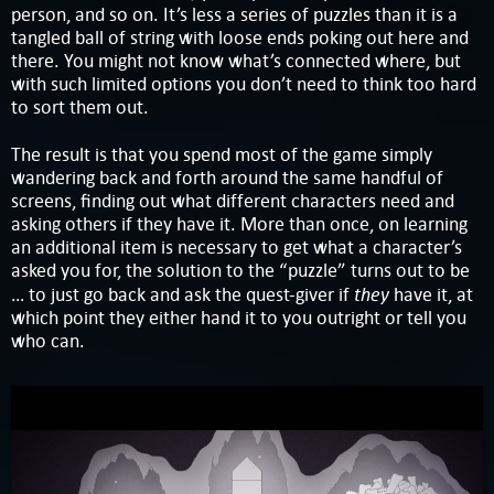
person, and so on. It’s less a series of puzzles than it is a
tangled ball of string with loose ends poking out here and
there. You might not know what’s connected where, but
with such limited options you don’t need to think too hard
to sort them out.
The result is that you spend most of the game simply
wandering back and forth around the same handful of
screens, finding out what different characters need and
asking others if they have it. More than once, on learning
an additional item is necessary to get what a character’s
asked you for, the solution to the “puzzle” turns out to be
they
… to just go back and ask the quest-giver if
have it, at
which point they either hand it to you outright or tell you
who can.