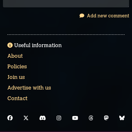
Add new comment
Useful information
About
Policies
Join us
Advertise with us
Contact