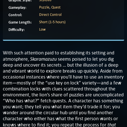
Graphic Style:
Gameplay:
Puzzle
,
Quest
Control:
Direct Control
Game Length:
Short (1-5 hours)
Difficulty:
Low
With such attention paid to establishing its setting and
Skaramazuzu
atmosphere,
seems poised to let you dig
deep and uncover its secrets … but the illusion of a deep
and vibrant world to explore breaks up quickly. Aside from
occasional instances where you’ll have to use an inventory
item—mostly of the “use key on lock” variety—and a few
combination locks with clues scattered throughout the
environment, the lion’s share of puzzles are uncomplicated
“Who has what?” fetch quests. A character has something
you want; they tell you what item they’d trade it for; you
wander around the circular hub until you find another
character who either has what the first person wants or
that
knows where to find it; you repeat the process for