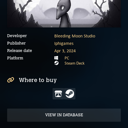
Bleeding Moon Studio
Developer
Iphigames
Publisher
Apr 3, 2024
Release date
PC
Platform
Steam Deck
Where to buy
VIEW IN DATABASE