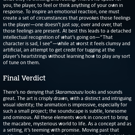
you, the player, to feel or think anything of your own in
response. To inspire an emotional reaction, one must
create a set of circumstances that provokes those feelings
say
in the player—one doesn’t just
, over and over, that
those feelings are present. At best this leads to a detached
intellectual recognition of what’s going on—“That
character is sad, I see”—while at worst it feels clumsy and
artificial, an attempt to get credit for tugging at the
player’s heartstrings without learning how to play any sort
of tune on them.
Final Verdict
Skaramazuzu
There’s no denying that
looks and sounds
great. The art is crisply drawn, with a distinct and intriguing
visual identity; the animation is impressive, especially for
such a small project; the soundscape is subtle, lonesome
and ominous. All these elements work in concert to bring
the macabre, mysterious world to life. As a concept and as
a setting, it’s teeming with promise. Moving past that