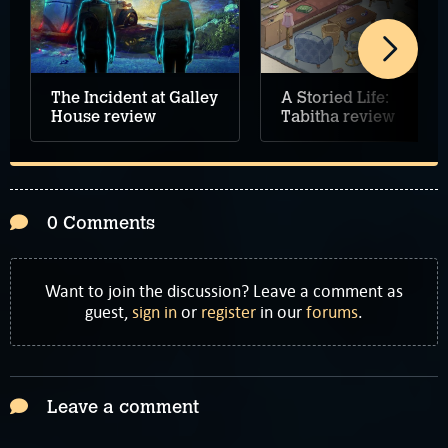
The Incident at Galley
A Storied Life:
House review
Tabitha review
0 Comments
Want to join the discussion? Leave a comment as
guest,
sign in
or
register
in our
forums
.
Leave a comment