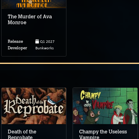
The Murder of Ava
Monroe
Q1 2027
Release
Bunkworks
Developer
Death of the
Champy the Useless
Reprobate
Vampire