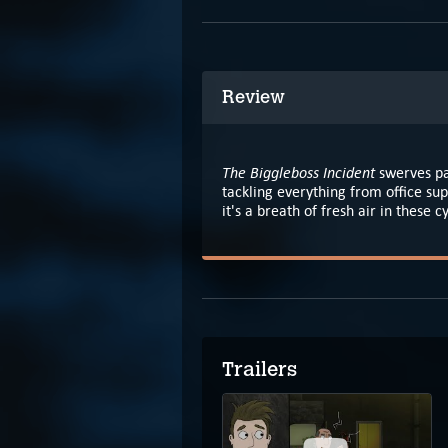
Review
The Biggleboss Incident
swerves pa
tackling everything from office sup
it's a breath of fresh air in these 
Trailers