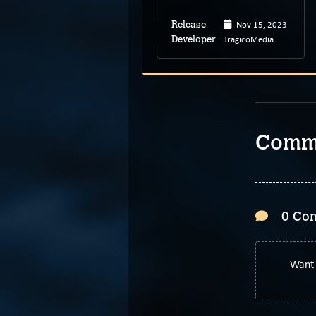
Dec 9, 2023
Nov 15, 2023
Release
Release
Apexchimps
TragicoMedia
Developer
Developer
Comm
0 Co
Want 