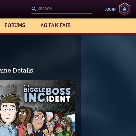
LOGIN
FORUMS
AG FAN FAIR
ame Details