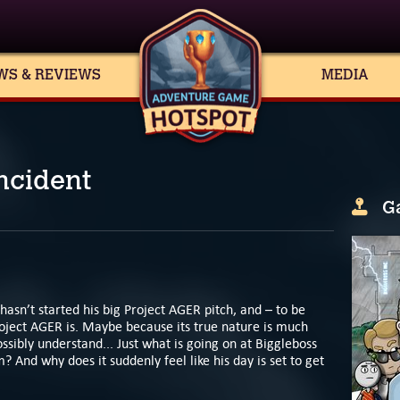
WS & REVIEWS
MEDIA
ncident
G
 hasn’t started his big Project AGER pitch, and – to be
oject AGER is. Maybe because its true nature is much
sibly understand... Just what is going on at Biggleboss
? And why does it suddenly feel like his day is set to get