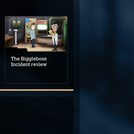
The Biggleboss
Incident review