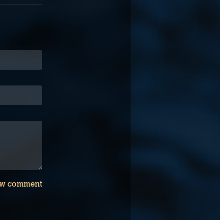
w comment