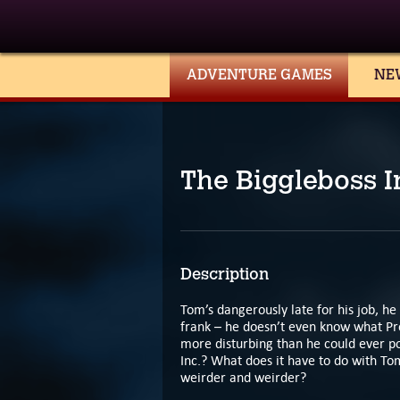
ADVENTURE GAMES
NE
The Biggleboss I
Description
Tom’s dangerously late for his job, he
frank – he doesn’t even know what Pr
more disturbing than he could ever pos
Inc.? What does it have to do with Tom
weirder and weirder?