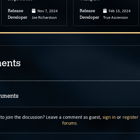
Nov 7, 2024
Feb 15, 2024
Release
Release
Joe Richardson
True Ascension
Developer
Developer
ents
mments
to join the discussion? Leave a comment as guest,
sign in
or
register
forums
.