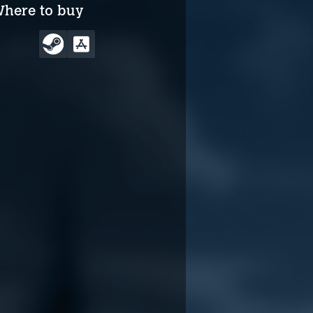
here to buy
The Biggleboss
The Biggleboss
Incident story trailer
Incident release date
reveal trailer
May 1, 2024
May 9, 2025