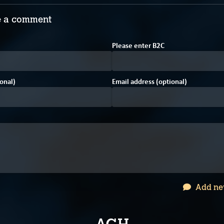
 a comment
Please enter
B
2
C
onal)
Email address (optional)
Add ne