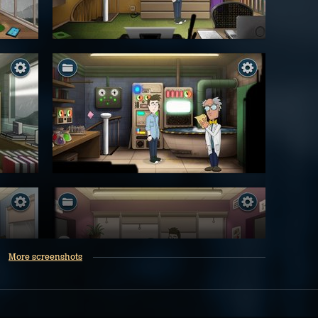
More screenshots