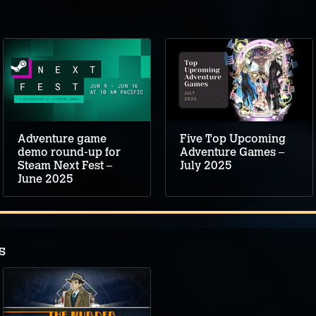
Adventure game
Five Top Upcoming
demo round-up for
Adventure Games –
Steam Next Fest –
July 2025
June 2025
s