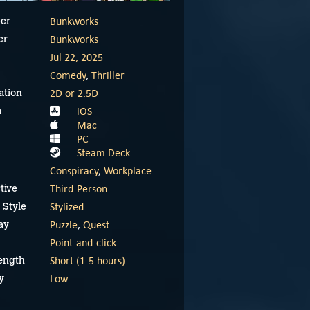
Bunkworks
er
Bunkworks
er
Jul 22, 2025
Comedy
,
Thriller
2D or 2.5D
ation
iOS
m
Mac
PC
Steam Deck
Conspiracy
,
Workplace
Third-Person
tive
Stylized
 Style
Puzzle
,
Quest
ay
Point-and-click
Short (1-5 hours)
ength
Low
y