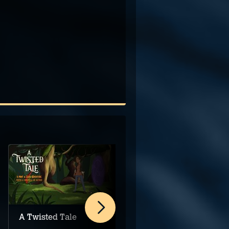
A Twisted Tale
Orbital Cargo
Division