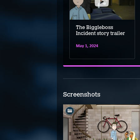
The Biggleboss
The Biggleboss
Incident final trailer
Incident story trailer
July 22, 2025
May 1, 2024
Screenshots