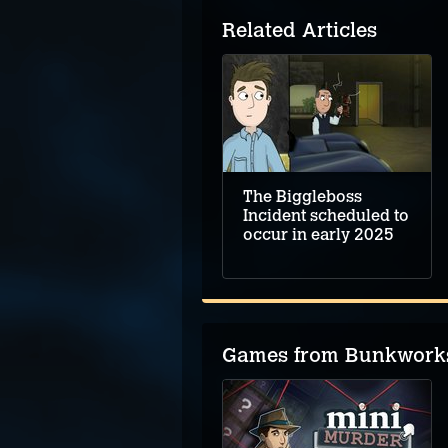
Related Articles
The Biggleboss
Incident scheduled to
occur in early 2025
Games from Bunkwork