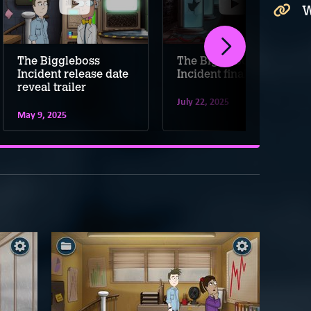
W
The Biggleboss
The Biggleboss
Incident release date
Incident final trailer
reveal trailer
July 22, 2025
May 9, 2025