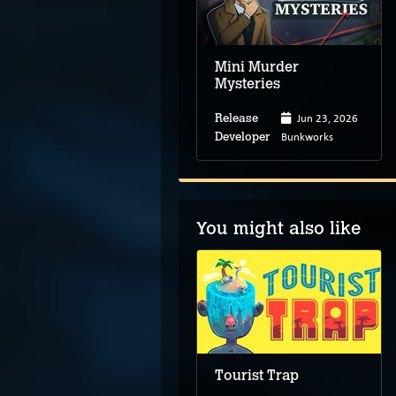
Mini Murder
Mysteries
Jun 23, 2026
Release
Bunkworks
Developer
You might also like
Arthur & Susan:
Almost Detectives
Tourist Trap