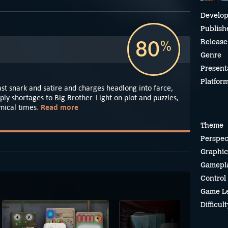
Develop
Publish
80
Release
%
Genre
Present
Platfor
st snark and satire and charges headlong into farce,
ply shortages to Big Brother. Light on plot and puzzles,
Read more
cynical times.
Theme
Perspec
Graphic
Gamepl
Control
Game L
Difficult