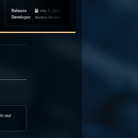
Mar 7, 2024
Sep 4, 2023
Release
Release
Voodoo Bembel
Manuel Schenk
Developer
Developer
in our