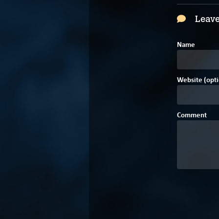
Leave
Name
Website (opti
Comment