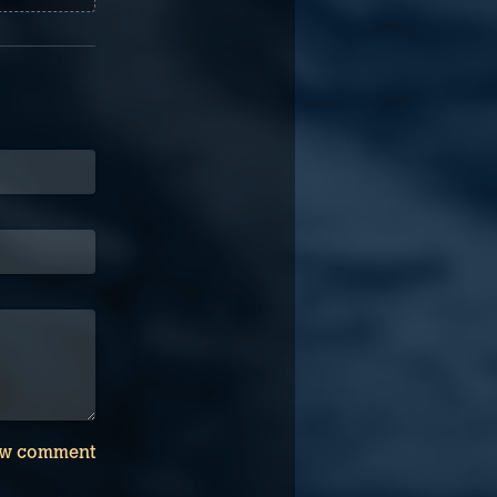
w comment