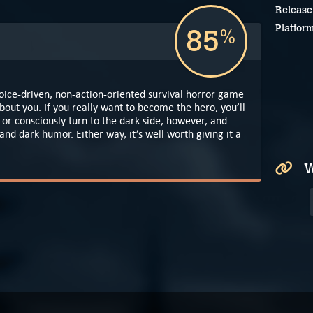
Release
Platfor
85
%
oice-driven, non-action-oriented survival horror game
out you. If you really want to become the hero, you’ll
l or consciously turn to the dark side, however, and
nd dark humor. Either way, it’s well worth giving it a
W