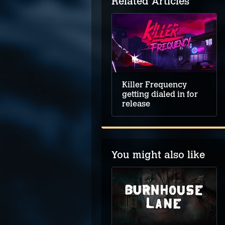
Related Articles
Killer Frequency
getting dialed in for
release
You might also like
Stray