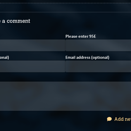
 a comment
D
A
2
Please enter
9
5
E
onal)
Email address (optional)
Add ne