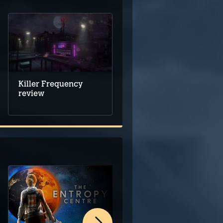
Killer Frequency
review