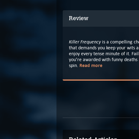
Review
Killer Frequency
is a compelling ch
that demands you keep your wits ab
enjoy every tense minute of it. Fai
you’re awarded with funny deaths a
Read more
spin.