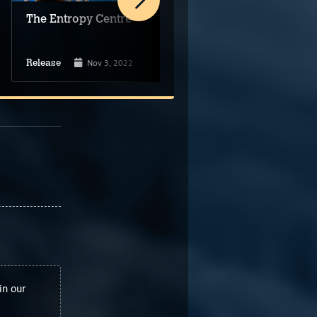
The Entropy Centre
Beyond The Edge of
Owlsgard
Nov 3, 2022
Dec 23, 2022
Release
Release
in our