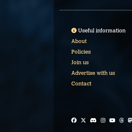
Useful information
About
Policies
Join us
Advertise with us
Contact