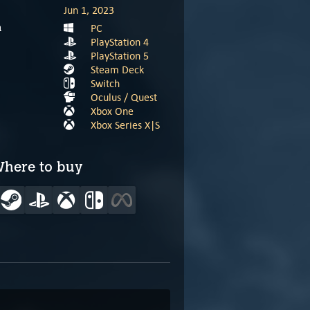
Jun 1, 2023
PC
m
PlayStation 4
PlayStation 5
Steam Deck
Switch
Oculus / Quest
Xbox One
Xbox Series X|S
here to buy