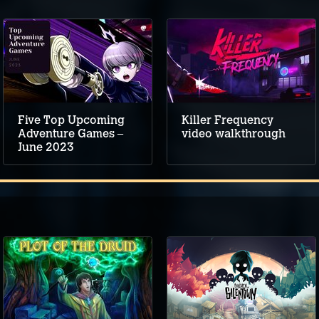
Five Top Upcoming
Killer Frequency
Adventure Games –
video walkthrough
June 2023