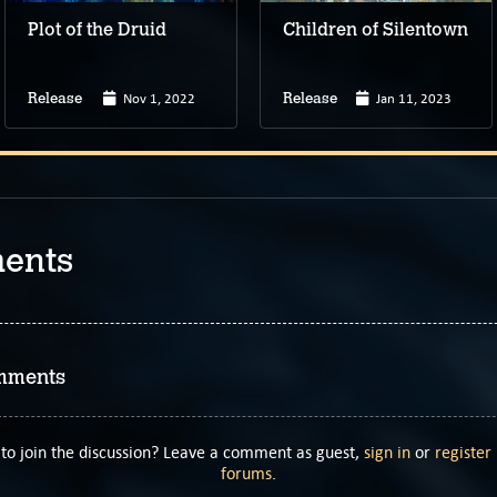
Plot of the Druid
Children of Silentown
Nov 1, 2022
Jan 11, 2023
Release
Release
ents
mments
to join the discussion? Leave a comment as guest,
sign in
or
register
forums
.