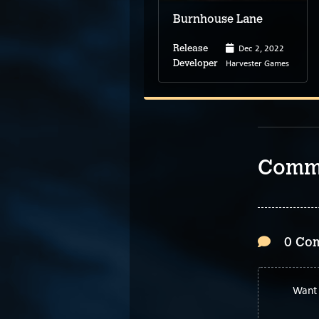
Burnhouse Lane
Jul 19, 2022
Dec 2, 2022
Release
Release
BlueTwelve Studio
Harvester Games
Developer
Developer
Comm
0 Co
Want 