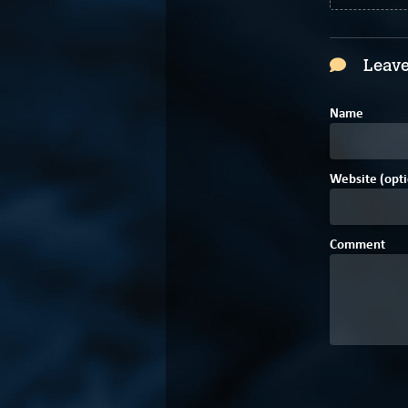
Leave
Name
Website (opti
Comment