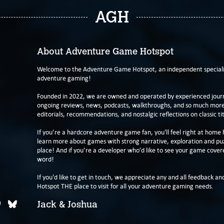
AGH
About Adventure Game Hotspot
Welcome to the Adventure Game Hotspot, an independent specialis
adventure gaming!
Founded in 2022, we are owned and operated by experienced journa
ongoing reviews, news, podcasts, walkthroughs, and so much more f
editorials, recommendations, and nostalgic reflections on classic tit
If you’re a hardcore adventure game fan, you'll feel right at home 
learn more about games with strong narrative, exploration and pu
place! And if you’re a developer who’d like to see your game cover
word!
If you'd like to get in touch, we appreciate any and all feedback and
Hotspot THE place to visit for all your adventure gaming needs.
Jack & Joshua