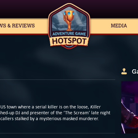
WS & REVIEWS
MEDIA
G
Killer
US town where a serial killer is on the loose,
hed-up DJ and presenter of the ‘The Scream’ late night
nd callers stalked by a mysterious masked murderer.