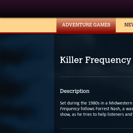
ADVENTURE GAMES
NE
Killer Frequency
Description
Set during the 1980s in a Midwestern 
Frequency
follows Forrest Nash, a was
show, as he tries to help listeners a