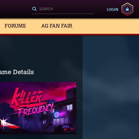
LOGIN
FORUMS
AG FAN FAIR
ame Details