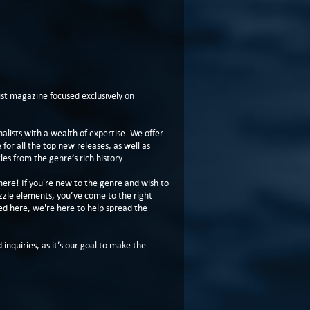
t magazine focused exclusively on
lists with a wealth of expertise. We offer
or all the top new releases, as well as
les from the genre’s rich history.
here! If you're new to the genre and wish to
zzle elements, you’ve come to the right
ed here, we're here to help spread the
 inquiries, as it’s our goal to make the