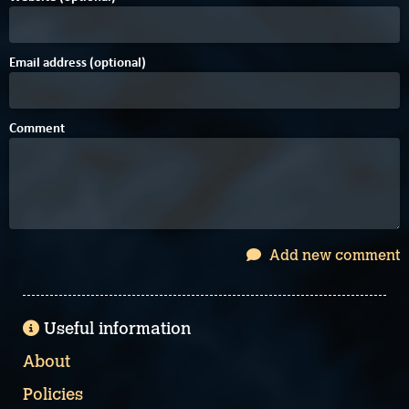
Email address (optional)
Comment
Add new comment
Useful information
About
Policies