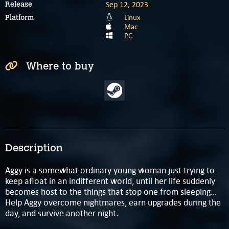
Sep 12, 2023
Release
Linux
Platform
Mac
PC
Where to buy
Description
Aggy is a somewhat ordinary young woman just trying to
keep afloat in an indifferent world, until her life suddenly
becomes host to the things that stop one from sleeping…
Help Aggy overcome nightmares, earn upgrades during the
day, and survive another night.