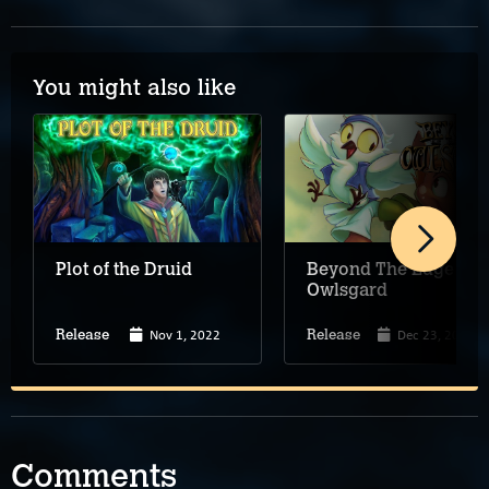
You might also like
Plot of the Druid
Beyond The Edge of
Owlsgard
Nov 1, 2022
Dec 23, 2022
Release
Release
Comments