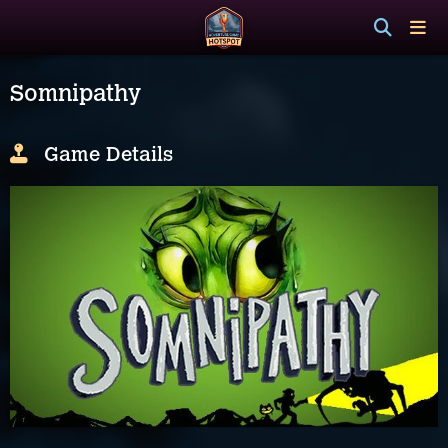
Somnipathy
Game Details