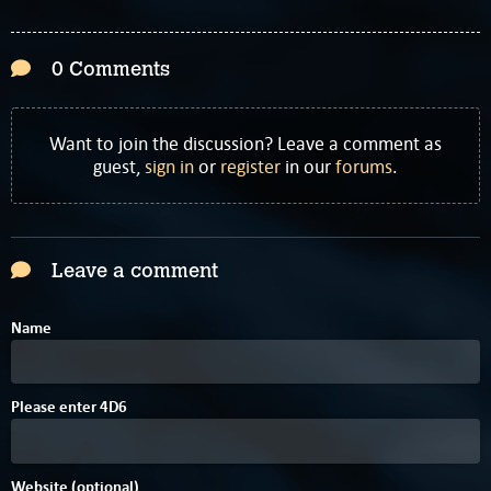
0 Comments
Want to join the discussion? Leave a comment as
guest,
sign in
or
register
in our
forums
.
Leave a comment
Name
9
8
Please enter
4
D
6
Website (optional)