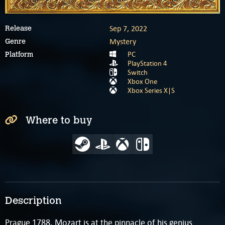
Sep 7, 2022
Release
Mystery
Genre
PC
Platform
PlayStation 4
Switch
Xbox One
Xbox Series X|S
Where to buy
Description
Prague 1788. Mozart is at the pinnacle of his genius,