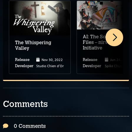
AI: The Somnium
Files – nirvanA
The Whispering
Initiative
Valley
Nov 30, 2022
Jun 24, 2022
Release
Release
Studio Chien d'Or
Spike Chunsoft
Developer
Developer
Comments
0 Comments