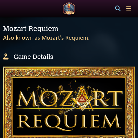
Mozart Requiem
Also known as Mozart's Requiem.
Game Details