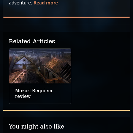
adventure.
Read more
Related Articles
Mozart Requiem
review
You might also like