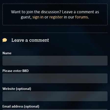
Want to join the discussion? Leave a comment as
guest,
sign in
or
register
in our
forums
.
Leave a comment
Name
Please enter
B
8
D
Website (optional)
Email address (optional)