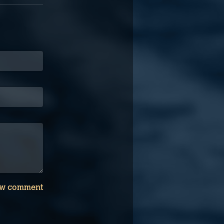
w comment