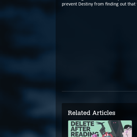
prevent Destiny from finding out that 
Related Articles