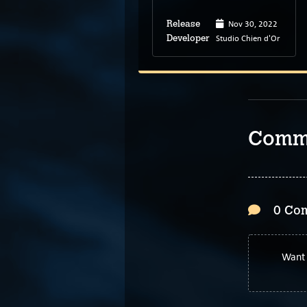
Oct 13, 2022
Nov 30, 2022
Release
Release
Color Gray Games
Studio Chien d'Or
Developer
Developer
Comm
0 Co
Want 