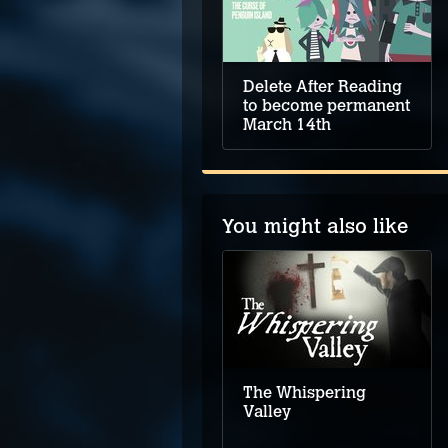
Delete After Reading
to become permanent
March 14th
You might also like
The Case of the
Golden Idol
The Whispering
Valley