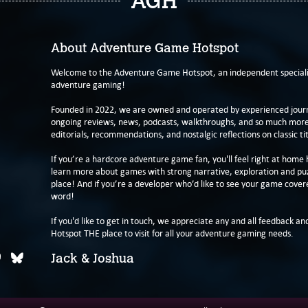
AGH
About Adventure Game Hotspot
Welcome to the Adventure Game Hotspot, an independent specialis
adventure gaming!
Founded in 2022, we are owned and operated by experienced journa
ongoing reviews, news, podcasts, walkthroughs, and so much more f
editorials, recommendations, and nostalgic reflections on classic tit
If you’re a hardcore adventure game fan, you'll feel right at home 
learn more about games with strong narrative, exploration and pu
place! And if you’re a developer who’d like to see your game cover
word!
If you'd like to get in touch, we appreciate any and all feedback and
Hotspot THE place to visit for all your adventure gaming needs.
Jack & Joshua