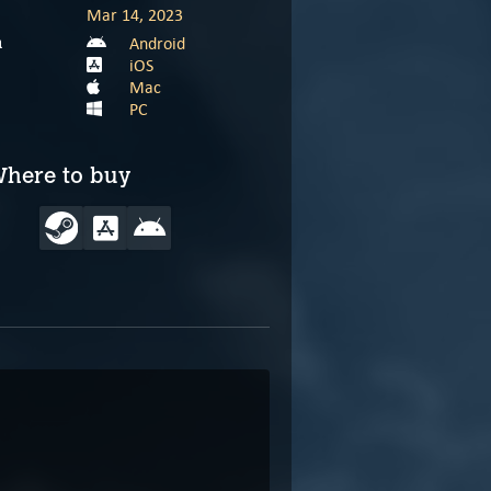
Mar 14, 2023
Android
m
iOS
Mac
PC
here to buy