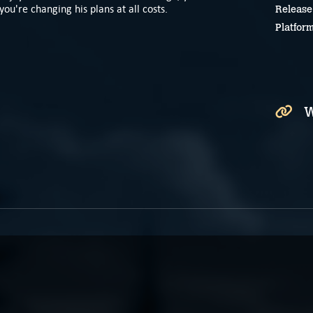
you're changing his plans at all costs.
Release
Platfor
W