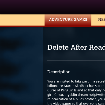
ADVENTURE GAMES
NE
Delete After Rea
Description
You are invited to take part in a secret
billionaire Martin Skrilhlex has stole
Curse of Penguin Island so that only h
girl; Cinco, a goblin dream scriptwrit
reincarnation of a blues brother, you
the video game so that everyone can e