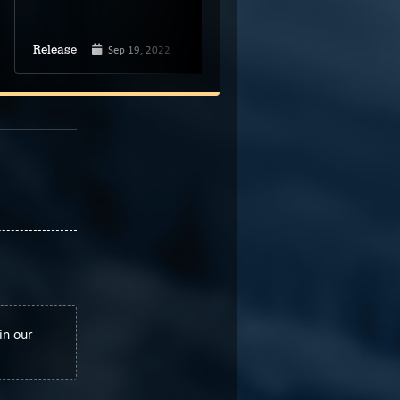
Jun 1, 2022
Release
Sep 19, 2022
Spiral Circus
Release
Developer
in our