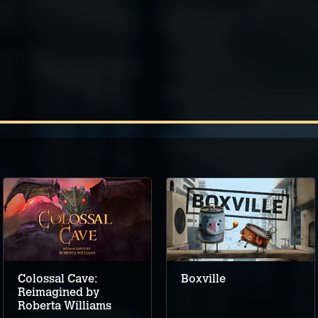
Colossal Cave:
Boxville
Reimagined by
Roberta Williams