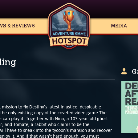
WS & REVIEWS
MEDIA
ding
G
 mission to fix Destiny's latest injustice: despicable
n the only existing copy of the coveted video game The
e can play it. Together with Nina, a 103-year-old ghost
er; and Tomate, a rabbit who claims to be the
 will have to sneak into the tycoon's mansion and recover
njoy it. And if that wasn't hard enough, you must