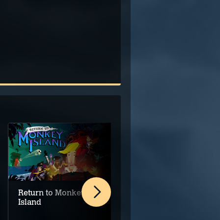
Return to Monkey
SILT
Island