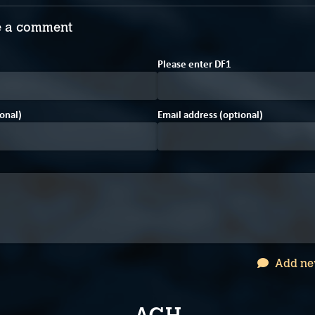
 a comment
B
4
Please enter
D
F
1
onal)
Email address (optional)
Add ne