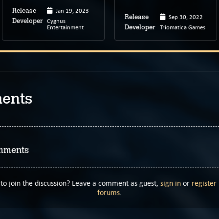
Jan 19, 2023
Release
Sep 30, 2022
Release
Cygnus
Developer
Entertainment
Triomatica Games
Developer
ents
mments
to join the discussion? Leave a comment as guest,
sign in
or
register
forums
.