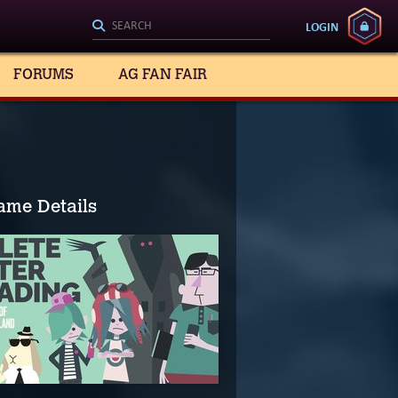
LOGIN
FORUMS
AG FAN FAIR
ame Details