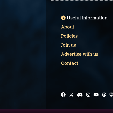
Useful information
About
Policies
Join us
Advertise with us
Contact