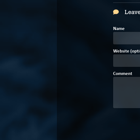
Leave
Name
Website (opti
Comment