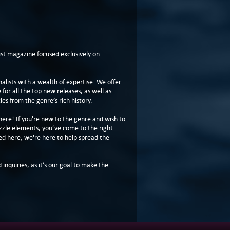
t magazine focused exclusively on
lists with a wealth of expertise. We offer
or all the top new releases, as well as
les from the genre’s rich history.
here! If you're new to the genre and wish to
zzle elements, you’ve come to the right
ed here, we're here to help spread the
 inquiries, as it’s our goal to make the