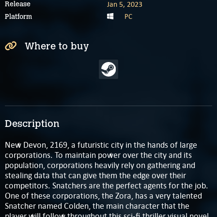
Jan 5, 2023
Release
PC
Platform
Where to buy
Description
New Devon, 2169, a futuristic city in the hands of large
corporations. To maintain power over the city and its
population, corporations heavily rely on gathering and
stealing data that can give them the edge over their
competitors. Snatchers are the perfect agents for the job.
One of these corporations, the Zora, has a very talented
Snatcher named Colden, the main character that the
player will follow throughout this sci-fi thriller visual novel