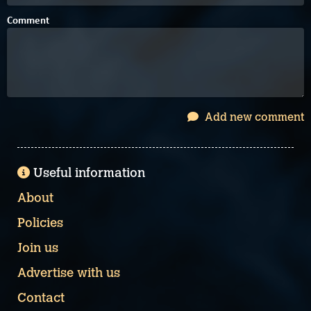
Comment
Add new comment
Useful information
About
Policies
Join us
Advertise with us
Contact