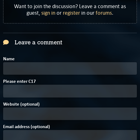
Want to join the discussion? Leave a comment as
guest,
sign in
or
register
in our
forums
.
Leave a comment
Name
A
Please enter
C
1
7
Website (optional)
Email address (optional)