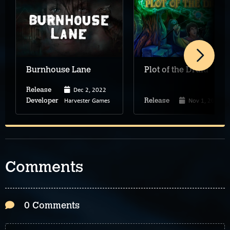
Burnhouse Lane
Plot of the Druid
Dec 2, 2022
Release
Harvester Games
Nov 1, 2022
Developer
Release
Comments
0 Comments