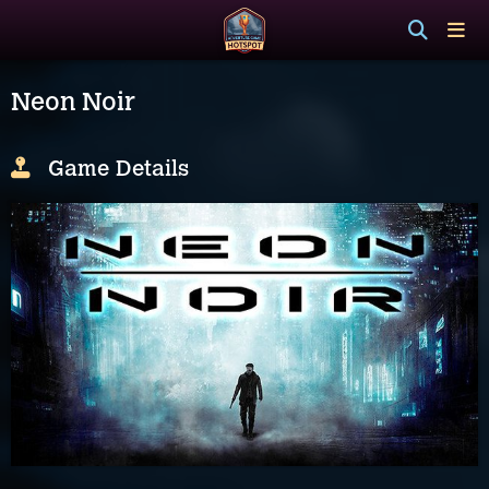
Neon Noir
Game Details