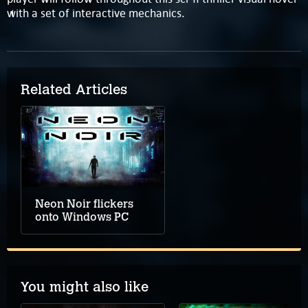
with a set of interactive mechanics.
Related Articles
Neon Noir flickers
onto Windows PC
You might also like