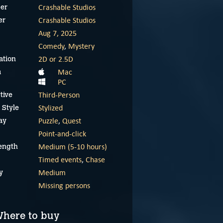
Crashable Studios
er
Crashable Studios
er
Aug 7, 2025
Comedy
,
Mystery
2D or 2.5D
ation
Mac
m
PC
Third-Person
tive
Stylized
 Style
Puzzle
,
Quest
ay
Point-and-click
Medium (5-10 hours)
ength
Timed events
,
Chase
Medium
y
Missing persons
here to buy