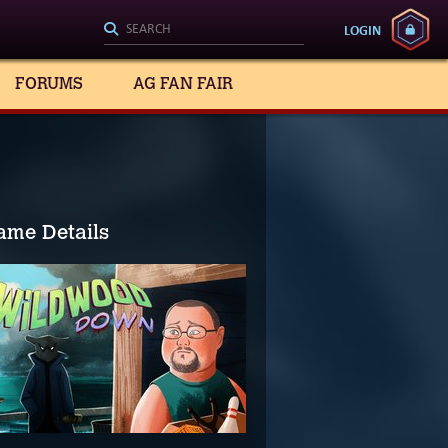
LOGIN
FORUMS
AG FAN FAIR
ame Details