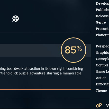
Develop
Publish
Release
Genre
Present
Platfor
85
Perspec
%
Graphic
Gamepl
Control
ining boardwalk attraction in its own right, combining
Game L
nt-and-click puzzle adventure starring a memorable
Action
Difficult
Theme
W