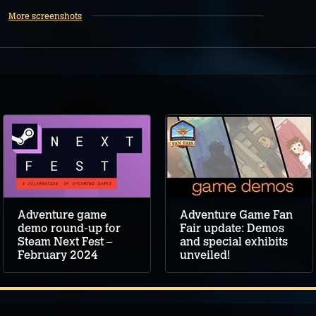
More screenshots
Adventure game
Adventure Game Fan
demo round-up for
Fair update: Demos
Steam Next Fest –
and special exhibits
February 2024
unveiled!