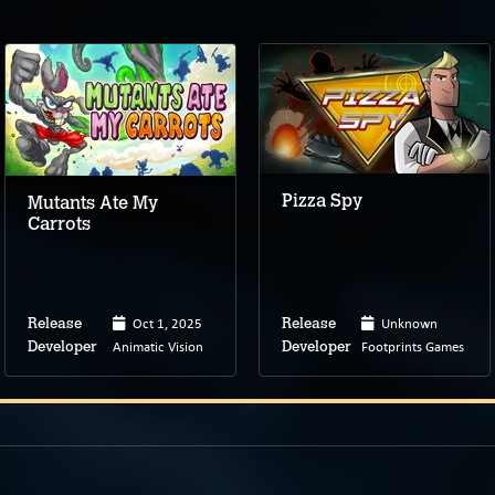
Pizza Spy
Mutants Ate My
Carrots
Oct 1, 2025
Unknown
Release
Release
Animatic Vision
Footprints Games
Developer
Developer