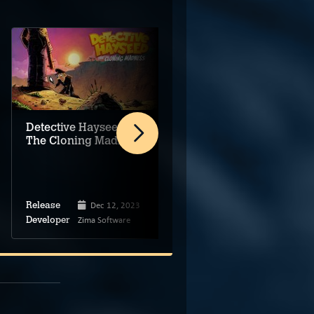
Detective Hayseed:
THE BRiLLiANT
The Cloning Madness
COUP
Dec 12, 2023
Feb 11, 2025
Release
Release
Zima Software
Markus Creative
Developer
Developer