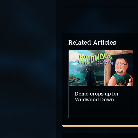
Related Articles
Five Top Upcoming
Adventure Games –
August 2025
Demo crops up for
Wildwood Down