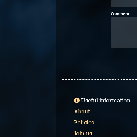
Comment
Useful information
About
Policies
Join us