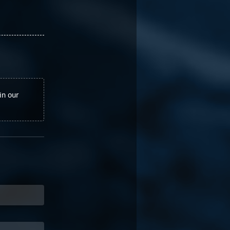
in our