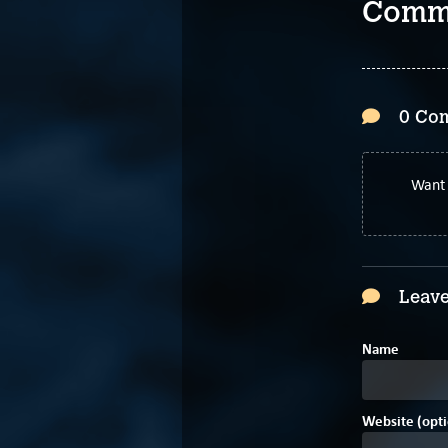
Comm
0 Co
Want 
Leave
Name
Website (opti