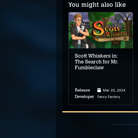
You might also like
Elroy and the Aliens
Scott Whiskers in:
The Search for Mr.
Fumbleclaw
Apr 2, 2025
Mar 20, 2024
Release
Release
Motiviti
Fancy Factory
Developer
Developer