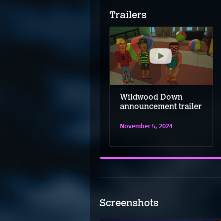
Trailers
Wildwood Down
Wildwood Down
release date reveal
announcement trailer
trailer
November 5, 2024
June 17, 2025
Screenshots