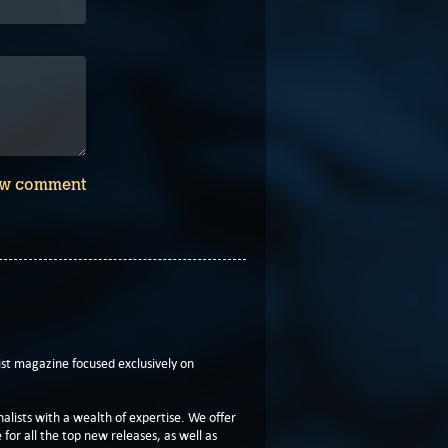
w comment
t magazine focused exclusively on
lists with a wealth of expertise. We offer
or all the top new releases, as well as