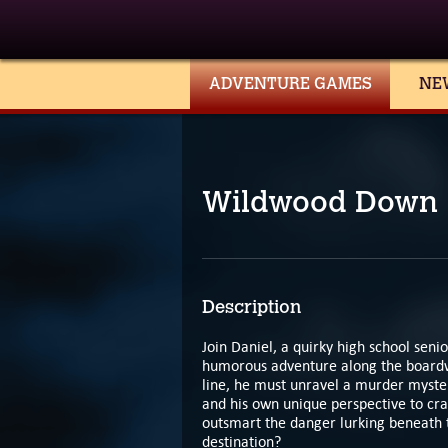
ADVENTURE GAMES
NE
Wildwood Down
Description
Join Daniel, a quirky high school sen
humorous adventure along the boardwal
line, he must unravel a murder myster
and his own unique perspective to cra
outsmart the danger lurking beneath t
destination?