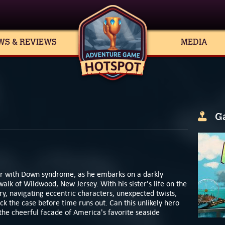
WS & REVIEWS
MEDIA
G
ior with Down syndrome, as he embarks on a darkly
k of Wildwood, New Jersey. With his sister's life on the
y, navigating eccentric characters, unexpected twists,
ck the case before time runs out. Can this unlikely hero
he cheerful facade of America's favorite seaside