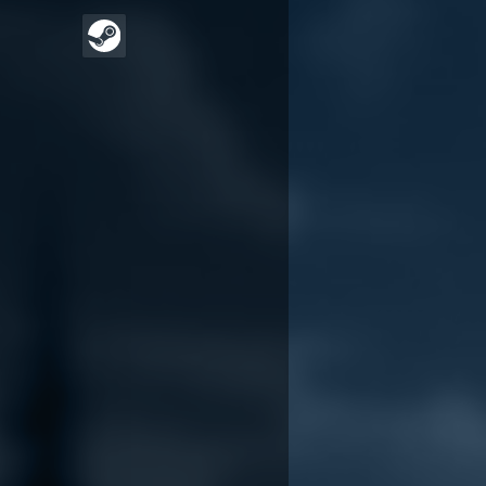
Wildwood Down
Wildwood Down
release date reveal
announcement trailer
trailer
November 5, 2024
June 17, 2025