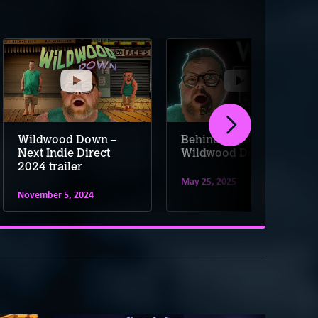
Wildwood Down –
Behind the scenes of
Next Indie Direct
Wildwood Down
2024 trailer
May 25, 2025
November 5, 2024