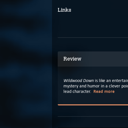
Links
Review
Wildwood Down
is like an enterta
mystery and humor in a clever poi
Read more
lead character.