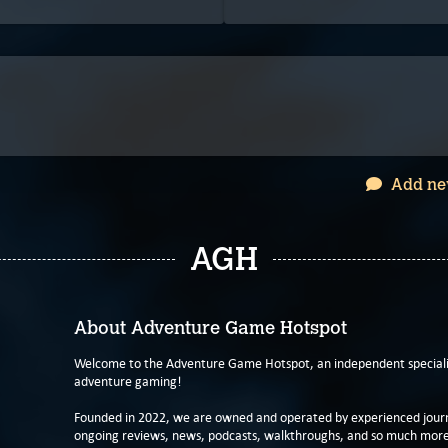
Add ne
AGH
About Adventure Game Hotspot
Welcome to the Adventure Game Hotspot, an independent specialis
adventure gaming!
Founded in 2022, we are owned and operated by experienced journa
ongoing reviews, news, podcasts, walkthroughs, and so much more f