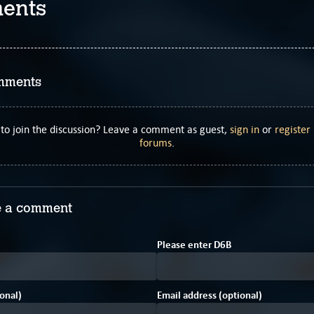
ents
mments
to join the discussion? Leave a comment as guest,
sign in
or
register
forums
.
 a comment
8
6
Please enter
D
6
B
onal)
Email address (optional)