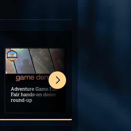
Adventure Game Fan
Rethinking remakes
Fair hands-on demo
and remasters
round-up