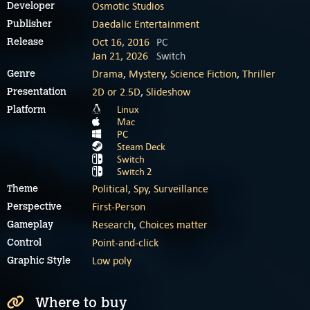
Osmotic Studios
Developer
Daedalic Entertainment
Publisher
Oct 16, 2016
PC
Release
Jan 21, 2026
Switch
Drama
,
Mystery
,
Science Fiction
,
Thriller
Genre
2D or 2.5D
,
Slideshow
Presentation
Linux
Platform
Mac
PC
Steam Deck
Switch
Switch 2
Political
,
Spy
,
Surveillance
Theme
First-Person
Perspective
Research
,
Choices matter
Gameplay
Point-and-click
Control
Low poly
Graphic Style
Where to buy