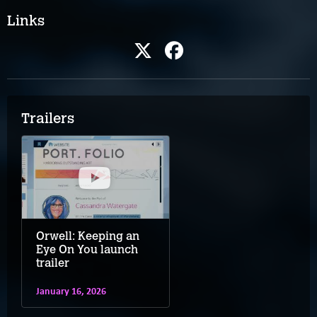
Links
Trailers
Orwell: Keeping an
Eye On You launch
trailer
January 16, 2026