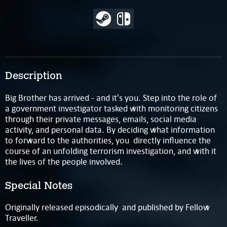
Description
Big Brother has arrived - and it's you. Step into the role of
a government investigator tasked with monitoring citizens
through their private messages, emails, social media
activity, and personal data. By deciding what information
to forward to the authorities, you directly influence the
course of an unfolding terrorism investigation, and with it
the lives of the people involved.
Special Notes
Originally released episodically and published by Fellow
Traveller.