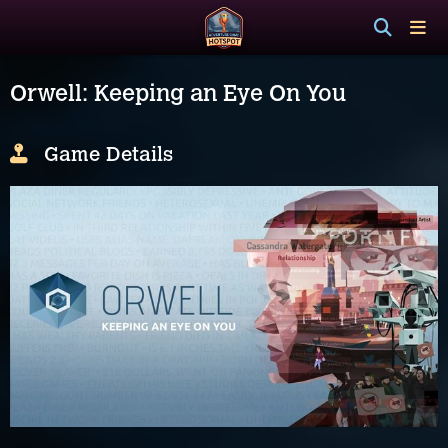
Orwell: Keeping an Eye On You
Game Details