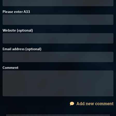
F
1
Please enter
A
3
3
Website (optional)
Email address (optional)
Comment
Add new comment