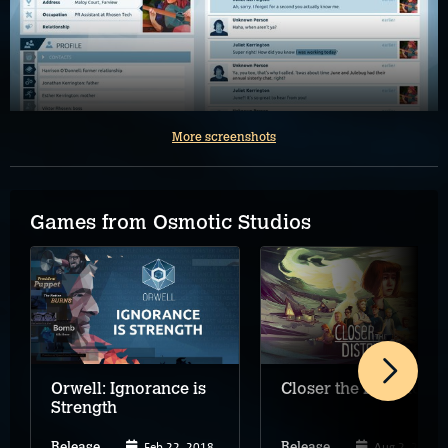
More screenshots
Games from Osmotic Studios
Orwell: Ignorance is
Closer the Distance
Strength
Feb 22, 2018
Aug 2, 2024
Release
Release