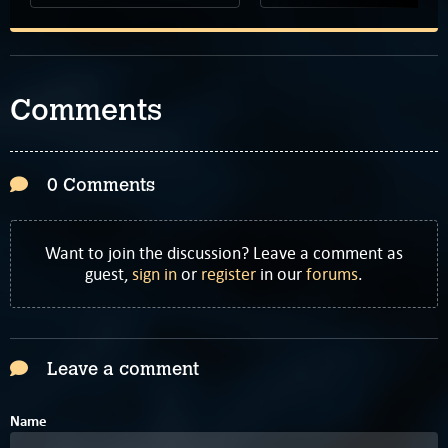
Comments
0 Comments
Want to join the discussion? Leave a comment as
guest,
sign in
or
register
in our
forums
.
Leave a comment
Name