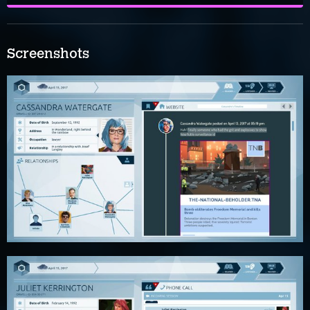
Screenshots