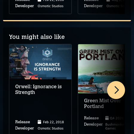
Osmotic Studios
Osmotic Studios
Developer
Developer
You might also like
Orwell: Ignorance is
Strength
Green Mist Over
Portland
Q4 2026
Release
Feb 22, 2018
Release
Bushmonkey
Developer
Osmotic Studios
Games
Developer