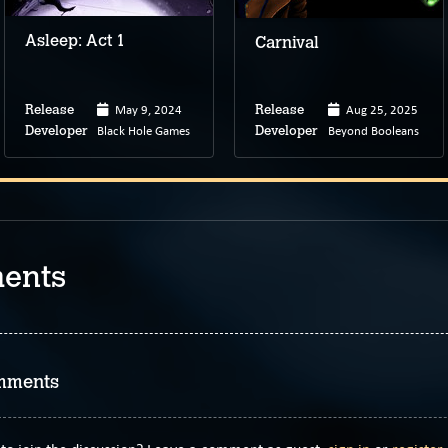
Asleep: Act 1
Carnival
May 9, 2024
Aug 25, 2025
Release
Release
Black Hole Games
Beyond Booleans
Developer
Developer
ents
mments