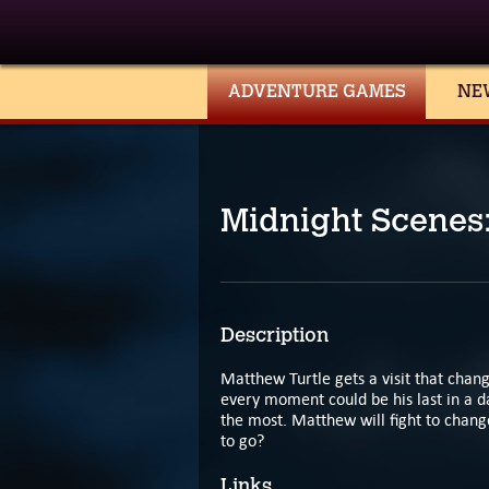
ADVENTURE GAMES
NE
Midnight Scenes
Description
Matthew Turtle gets a visit that change
every moment could be his last in a d
the most. Matthew will fight to change
to go?
Links