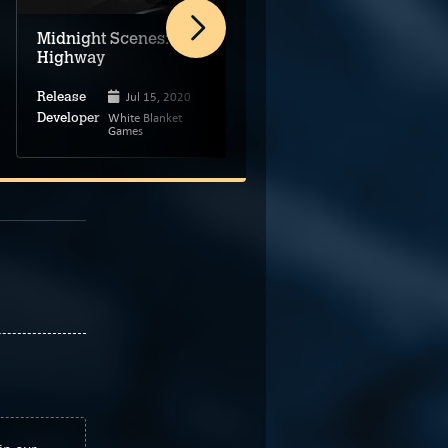
Midnight Scenes: The
Asleep: Act 2
Highway
Jul 15, 2020
Release
May 8, 2025
Release
White Blanket
Developer
Games
Black Hole Games
Developer