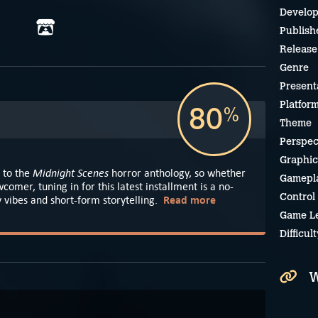
Develop
Publish
Release
Genre
Present
Platfor
80
%
Theme
Perspec
Graphic
Midnight Scenes
 to the
horror anthology, so whether
Gamepl
comer, tuning in for this latest installment is a no-
Control
Read more
 vibes and short-form storytelling.
Game L
Difficult
W