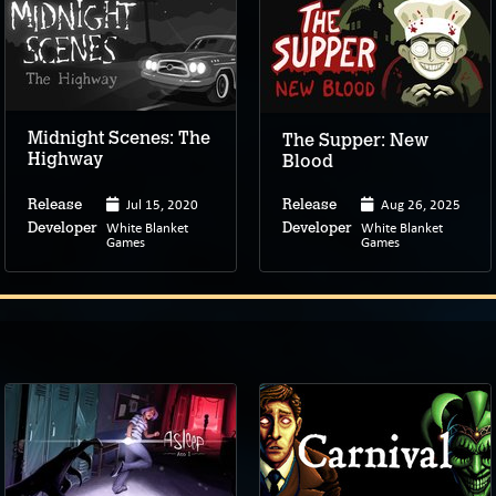
Midnight Scenes: The
The Supper: New
Highway
Blood
Jul 15, 2020
Aug 26, 2025
Release
Release
White Blanket
White Blanket
Developer
Developer
Games
Games