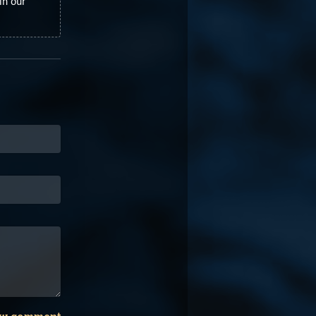
in our