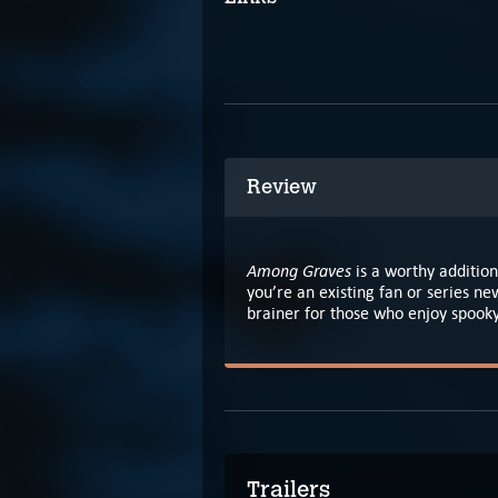
Review
Among Graves
is a worthy addition
you’re an existing fan or series new
brainer for those who enjoy spooky
Trailers