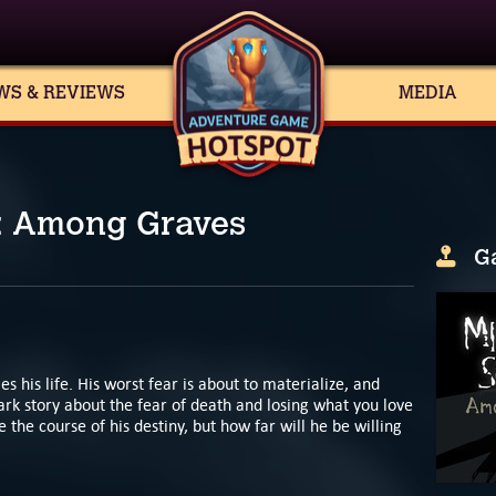
WS & REVIEWS
MEDIA
: Among Graves
G
s his life. His worst fear is about to materialize, and
ark story about the fear of death and losing what you love
 the course of his destiny, but how far will he be willing