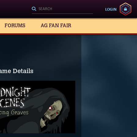
LOGIN
FORUMS
AG FAN FAIR
ame Details