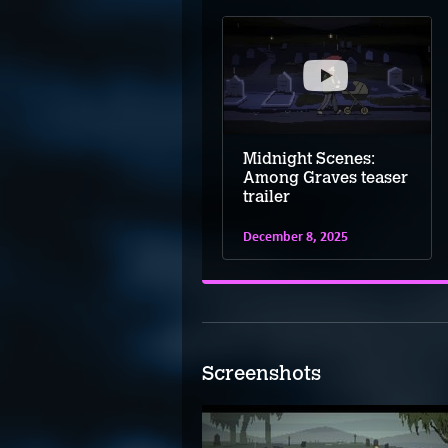
Midnight Scenes:
Among Graves teaser
trailer
December 8, 2025
Screenshots