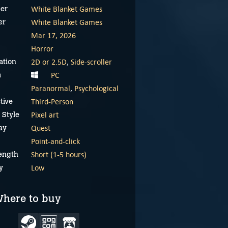
White Blanket Games
er
White Blanket Games
er
Mar 17, 2026
Horror
2D or 2.5D
,
Side-scroller
ation
PC
m
Paranormal
,
Psychological
Third-Person
tive
Pixel art
 Style
Quest
ay
Point-and-click
Short (1-5 hours)
ength
Low
y
here to buy