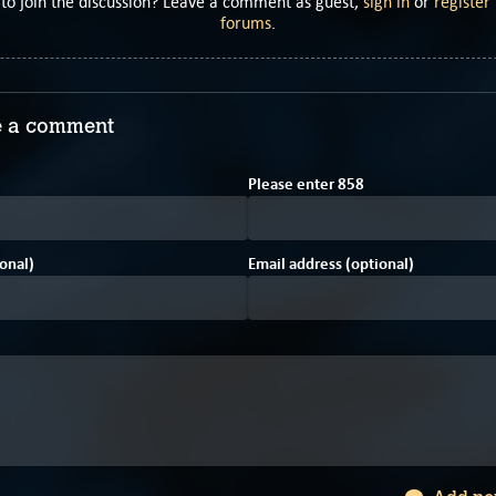
to join the discussion? Leave a comment as guest,
sign in
or
register
forums
.
 a comment
F
3
Please enter
8
5
8
onal)
Email address (optional)