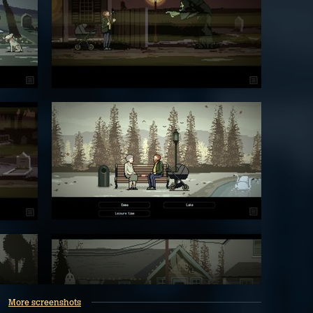
More screenshots