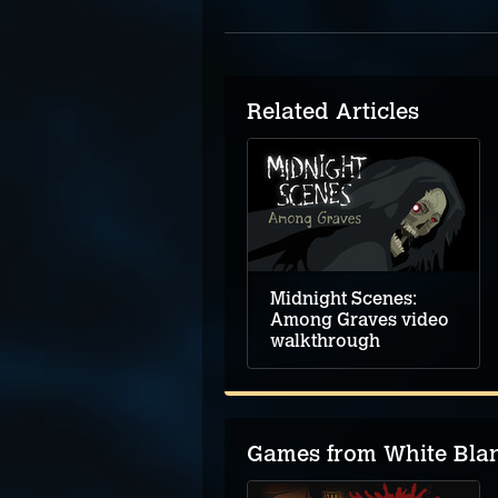
Related Articles
Midnight Scenes:
Among Graves video
walkthrough
Games from White Bla