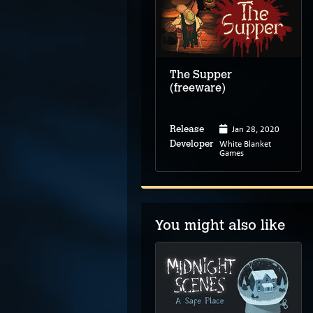
The Supper
(freeware)
Jan 28, 2020
Release
White Blanket
Developer
Games
You might also like
Himantolo