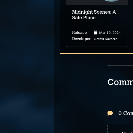
Midnight Scenes: A
Safe Place
Apr 15, 2024
Mar 19, 2024
Release
Release
Jinch
Octavi Navarro
Developer
Developer
Comm
0 Co