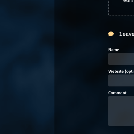
Want 
Leave
Name
Website (opti
Comment