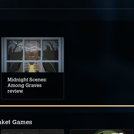
Midnight Scenes:
Among Graves
review
nket Games