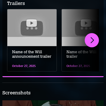
Trailers
Name of the Will
Name of the Will
announcement trailer
trailer
October 27, 2025
October 27, 2025
Screenshots