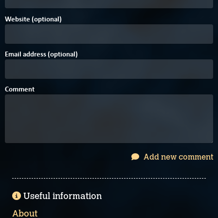
Website (optional)
Email address (optional)
Comment
Add new comment
Useful information
About