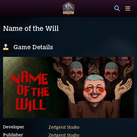
Name of the Will
Game Details
Zeitgeist Studio
Developer
Zeitgeist Studio
Publisher