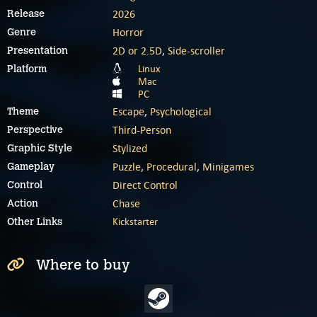
2026
Release
Horror
Genre
2D or 2.5D
,
Side-scroller
Presentation
Linux
Platform
Mac
PC
Escape
,
Psychological
Theme
Third-Person
Perspective
Stylized
Graphic Style
Puzzle
,
Procedural
,
Minigames
Gameplay
Direct Control
Control
Chase
Action
Kickstarter
Other Links
Where to buy