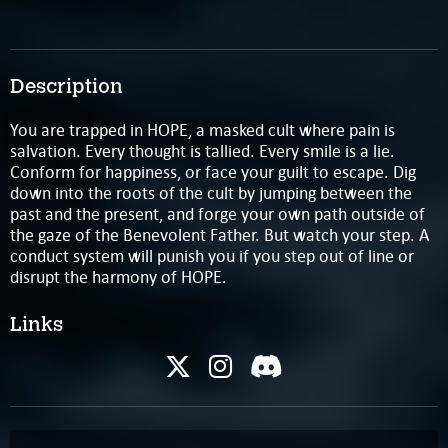
Description
You are trapped in HOPE, a masked cult where pain is
salvation. Every thought is tallied. Every smile is a lie.
Conform for happiness, or face your guilt to escape. Dig
down into the roots of the cult by jumping between the
past and the present, and forge your own path outside of
the gaze of the Benevolent Father. But watch your step. A
conduct system will punish you if you step out of line or
disrupt the harmony of HOPE.
Links