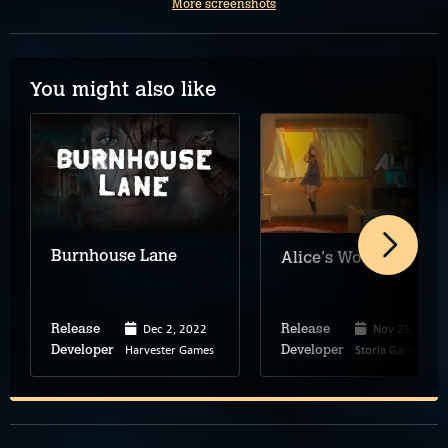
More screenshots
You might also like
Burnhouse Lane
Alice's World
Dec 2, 2022
Nov 25, 2025
Release
Release
Harvester Games
Storia Games
Developer
Developer