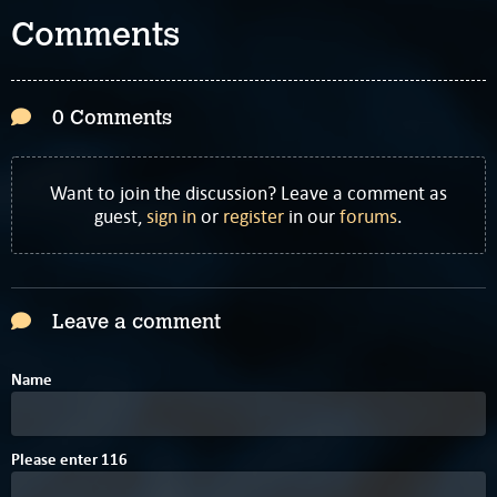
Comments
0 Comments
Want to join the discussion? Leave a comment as
guest,
sign in
or
register
in our
forums
.
Leave a comment
Name
1
Please enter
1
1
6