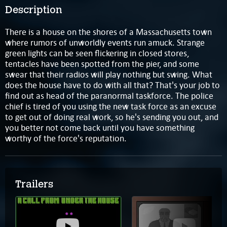
Description
There is a house on the shores of a Massachusetts town
where rumors of unworldly events run amuck. Strange
green lights can be seen flickering in closed stores,
tentacles have been spotted from the pier, and some
swear that their radios will play nothing but swing. What
does the house have to do with all that? That's your job to
find out as head of the paranormal taskforce. The police
chief is tired of you using the new task force as an excuse
to get out of doing real work, so he's sending you out, and
you better not come back until you have something
worthy of the force's reputation.
Trailers