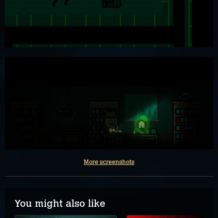
More screenshots
You might also like