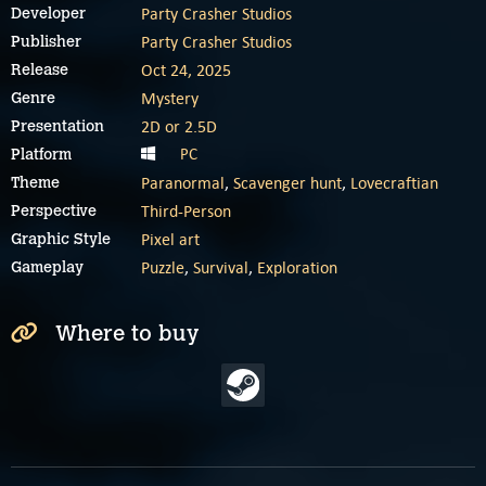
Party Crasher Studios
Developer
Party Crasher Studios
Publisher
Oct 24, 2025
Release
Mystery
Genre
2D or 2.5D
Presentation
PC
Platform
Paranormal
,
Scavenger hunt
,
Lovecraftian
Theme
Third-Person
Perspective
Pixel art
Graphic Style
Puzzle
,
Survival
,
Exploration
Gameplay
Where to buy