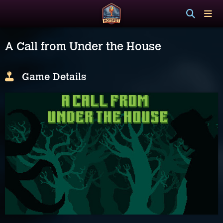
A Call from Under the House
Game Details