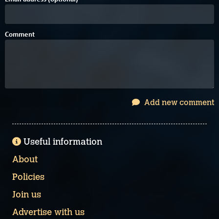
Comment
Add new comment
Useful information
About
Policies
Join us
Advertise with us