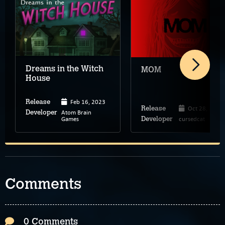
Dreams in the Witch
MOM
House
Feb 16, 2023
Release
Oct 28, 2024
Release
Atom Brain
Developer
Games
cursedcat
Developer
Comments
0 Comments