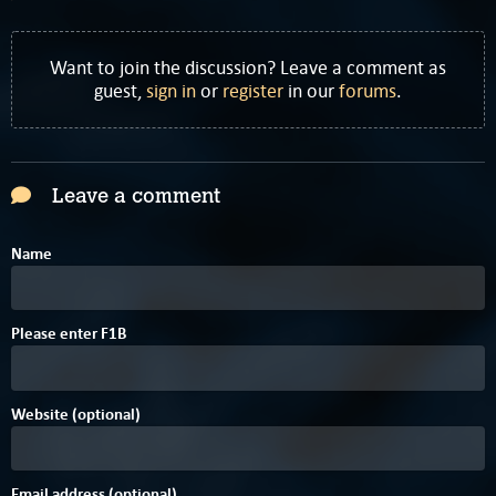
Want to join the discussion? Leave a comment as
guest,
sign in
or
register
in our
forums
.
Leave a comment
Name
8
Please enter
F
1
B
Website (optional)
Email address (optional)