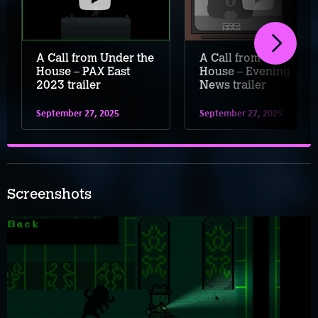
A Call from Under the
A Call from Under the
House – PAX East
House – Evening
2023 trailer
News trailer
September 27, 2025
September 27, 2025
Screenshots