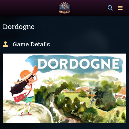
Dordogne
Game Details