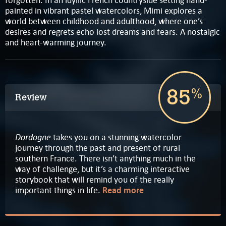
painted in vibrant pastel watercolors, Mimi explores a
world between childhood and adulthood, where one’s
desires and regrets echo lost dreams and fears. A nostalgic
and heart-warming journey.
85
%
Review
Dordogne
takes you on a stunning watercolor
journey through the past and present of rural
southern France. There isn’t anything much in the
way of challenge, but it’s a charming interactive
storybook that will remind you of the really
important things in life.
Read more