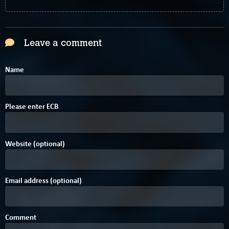
Leave a comment
Name
C
B
Please enter
E
C
B
Website (optional)
Email address (optional)
Comment