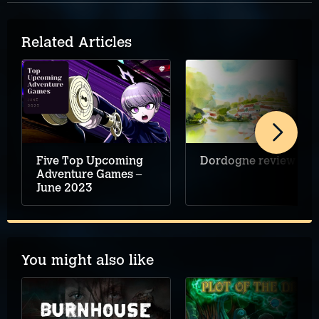
Related Articles
Five Top Upcoming
Dordogne review
Adventure Games –
June 2023
You might also like