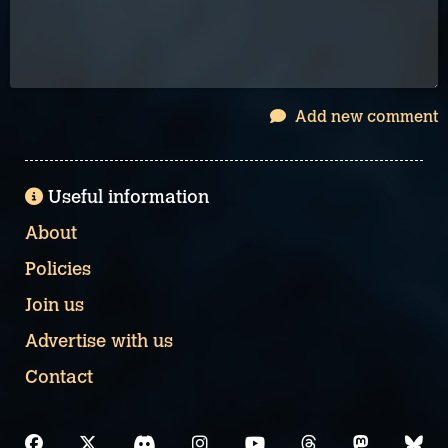
Add new comment
Useful information
About
Policies
Join us
Advertise with us
Contact