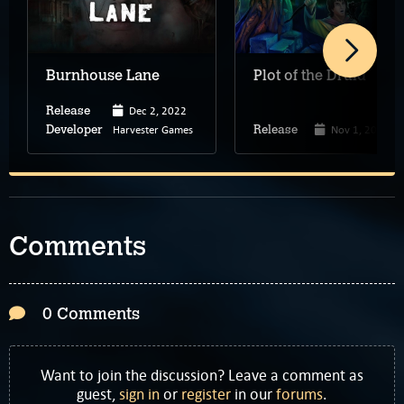
Burnhouse Lane
Plot of the Druid
Dec 2, 2022
Release
Harvester Games
Nov 1, 2022
Developer
Release
Comments
0 Comments
Want to join the discussion? Leave a comment as
guest,
sign in
or
register
in our
forums
.