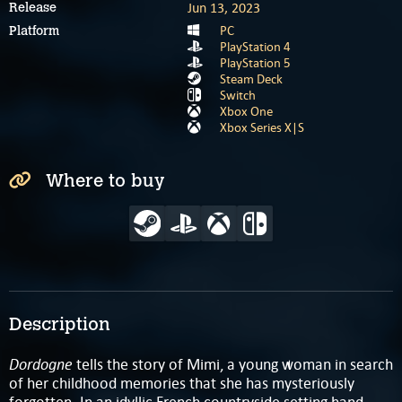
Jun 13, 2023
Release
PC
Platform
PlayStation 4
PlayStation 5
Steam Deck
Switch
Xbox One
Xbox Series X|S
Where to buy
Description
Dordogne
tells the story of Mimi, a young woman in search
of her childhood memories that she has mysteriously
forgotten. In an idyllic French countryside setting hand-