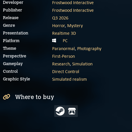
Frostwood Interactive
Developer
Frostwood Interactive
Publisher
Q3 2026
Release
Horror
,
Mystery
Genre
Realtime 3D
Presentation
PC
Platform
Paranormal
,
Photography
Theme
First-Person
Perspective
Research
,
Simulation
Gameplay
Direct Control
Control
Simulated realism
Graphic Style
Where to buy