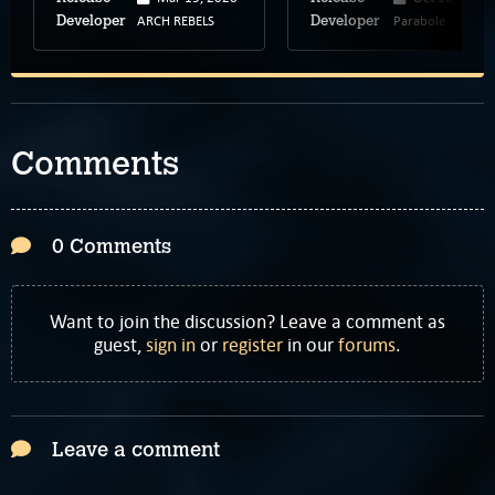
ARCH REBELS
Parabole
Developer
Developer
Comments
0 Comments
Want to join the discussion? Leave a comment as
guest,
sign in
or
register
in our
forums
.
Leave a comment