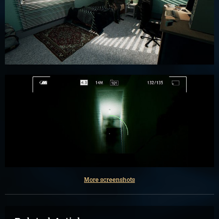
More screenshots