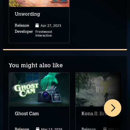
Unwording
Apr 27, 2023
Release
Frostwood
Developer
Interactive
You might also like
Ghost Cam
Kona II: Brume
Mar 13, 2026
Oct 18, 2023
Release
Release