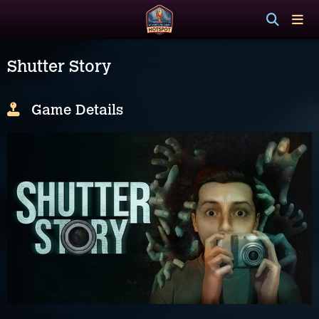
Shutter Story
Game Details