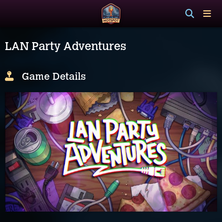
LAN Party Adventures
Game Details