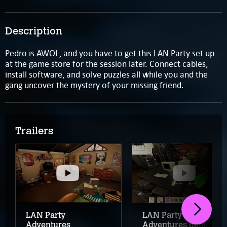
Description
Pedro is AWOL, and you have to get this LAN Party set up
at the game store for the session later. Connect cables,
install software, and solve puzzles all while you and the
gang uncover the mystery of your missing friend.
Trailers
LAN Party
LAN Party
Adventures
Adventures demo