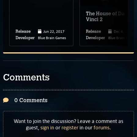
The House of Da
Vinci 2
Jun 22, 2017
Dec 4, 2019
Release
Release
Blue Brain Games
Blue Brain Games
Developer
Developer
Comments
0 Comments
Want to join the discussion? Leave a comment as
guest,
sign in
or
register
in our
forums
.