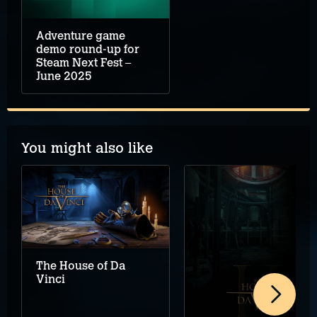
Adventure game
demo round-up for
Steam Next Fest –
June 2025
You might also like
The House of Da
Vinci