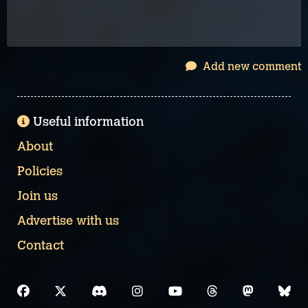
Add new comment
Useful information
About
Policies
Join us
Advertise with us
Contact