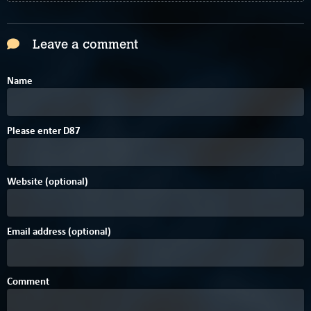
Leave a comment
Name
Please enter
D
8
7
Website (optional)
Email address (optional)
Comment