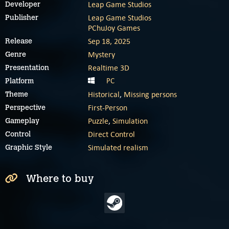
Leap Game Studios
Developer
Leap Game Studios
Publisher
PChuJoy Games
Sep 18, 2025
Release
Mystery
Genre
Realtime 3D
Presentation
PC
Platform
Historical
,
Missing persons
Theme
First-Person
Perspective
Puzzle
,
Simulation
Gameplay
Direct Control
Control
Simulated realism
Graphic Style
Where to buy