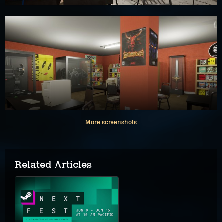
More screenshots
Related Articles