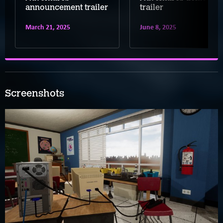
announcement trailer
trailer
March 21, 2025
June 8, 2025
Screenshots