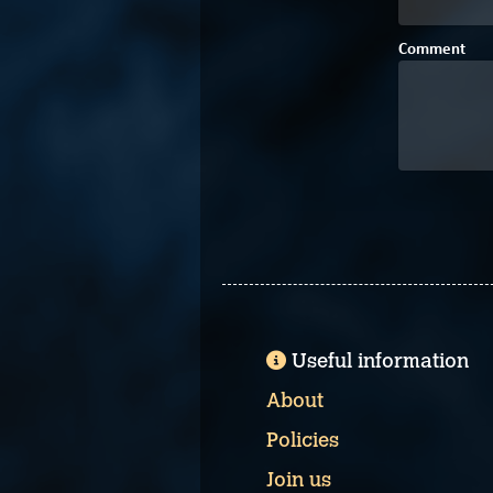
Comment
Useful information
About
Policies
Join us