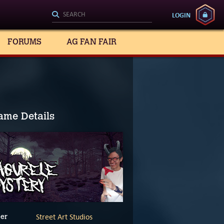
LOGIN
FORUMS
AG FAN FAIR
ame Details
Street Art Studios
er