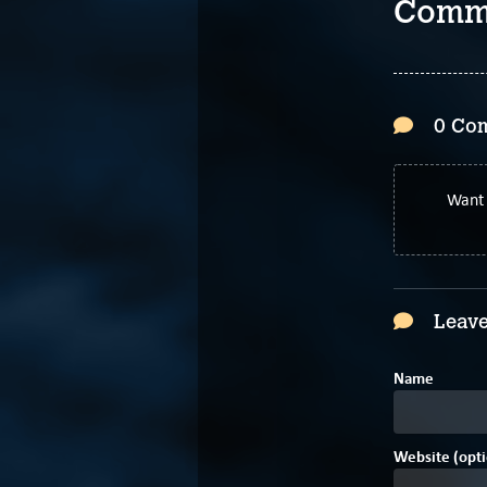
Comm
0 Co
Want 
Leave
Name
Website (opti