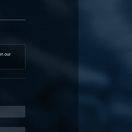
in our