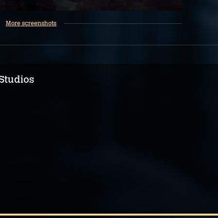
More screenshots
Studios