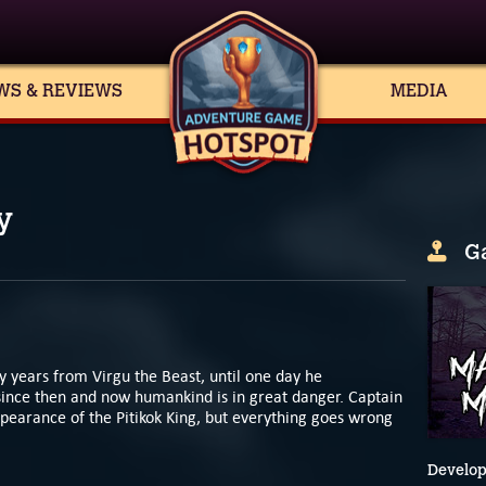
WS & REVIEWS
MEDIA
y
G
 years from Virgu the Beast, until one day he
since then and now humankind is in great danger. Captain
ppearance of the Pitikok King, but everything goes wrong
Develop