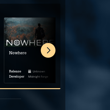
Animal Use Protocol
Nowhere
Unknown
Unknown
Release
Release
Midnight Forge
The Brotherhood
Developer
Developer