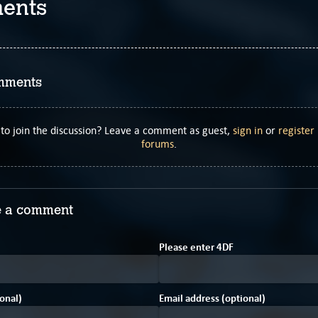
ents
mments
to join the discussion? Leave a comment as guest,
sign in
or
register
forums
.
 a comment
C
Please enter
4
D
F
onal)
Email address (optional)