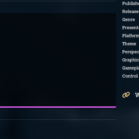
Publish
Release
Genre
Present
Platfor
Theme
Perspec
Graphic
Gamepl
Control
W