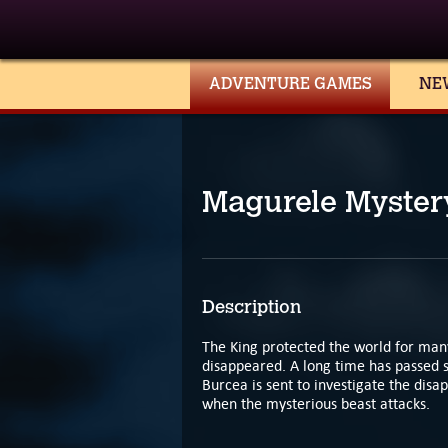
ADVENTURE GAMES
NE
Magurele Myster
Description
The King protected the world for many
disappeared. A long time has passed 
Burcea is sent to investigate the disa
when the mysterious beast attacks.