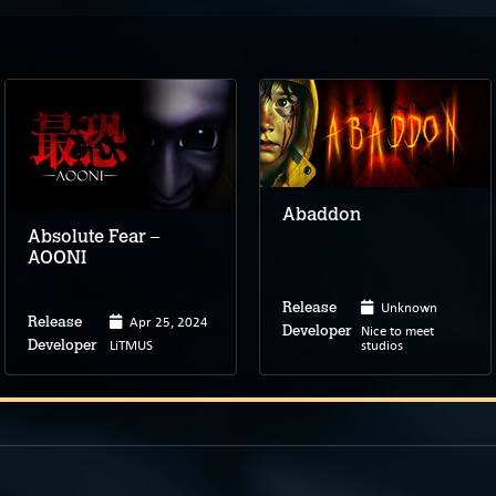
Abaddon
Absolute Fear –
AOONI
Unknown
Release
Apr 25, 2024
Release
Nice to meet
Developer
LiTMUS
studios
Developer