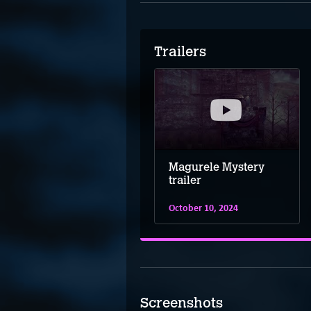
Trailers
Magurele Mystery
trailer
October 10, 2024
Screenshots