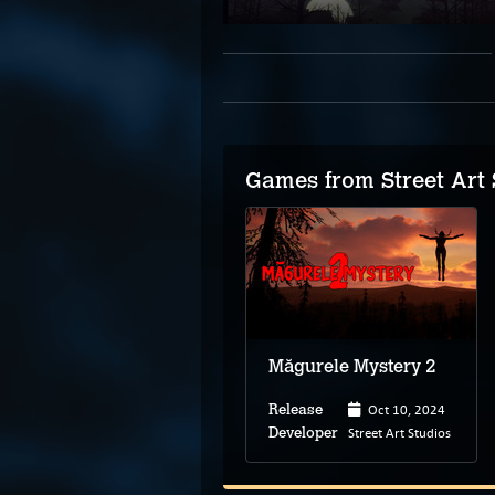
Games from Street Art 
Măgurele Mystery 2
Oct 10, 2024
Release
Street Art Studios
Developer