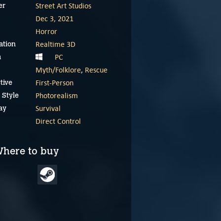
Street Art Studios
er
Dec 3, 2021
Horror
Realtime 3D
ation
PC
m
Myth/Folklore
,
Rescue
First-Person
tive
Photorealism
 Style
Survival
ay
Direct Control
here to buy