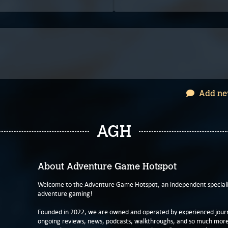
Add ne
AGH
About Adventure Game Hotspot
Welcome to the Adventure Game Hotspot, an independent specialis
adventure gaming!
Founded in 2022, we are owned and operated by experienced journa
ongoing reviews, news, podcasts, walkthroughs, and so much more f