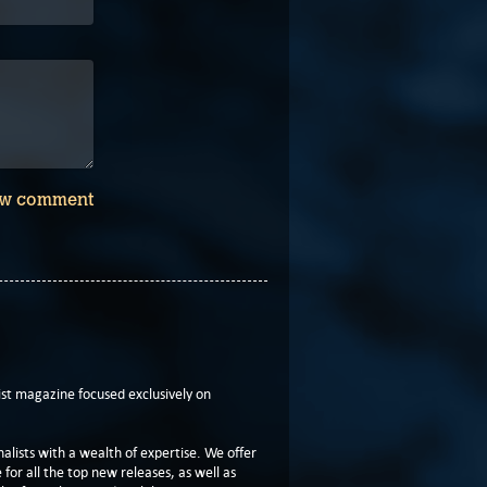
w comment
t magazine focused exclusively on
lists with a wealth of expertise. We offer
or all the top new releases, as well as