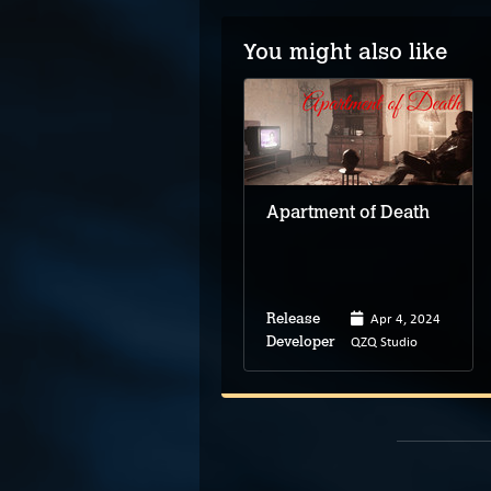
You might also like
Paranormasight: The
Seven Mysteries of
Honjo
Apartment of Death
Mar 8, 2023
Apr 4, 2024
Release
Release
Square Enix
QZQ Studio
Developer
Developer