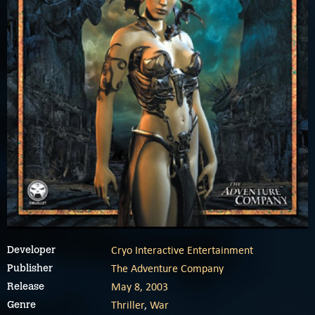
Cryo Interactive Entertainment
Developer
The Adventure Company
Publisher
May 8, 2003
Release
Thriller
,
War
Genre