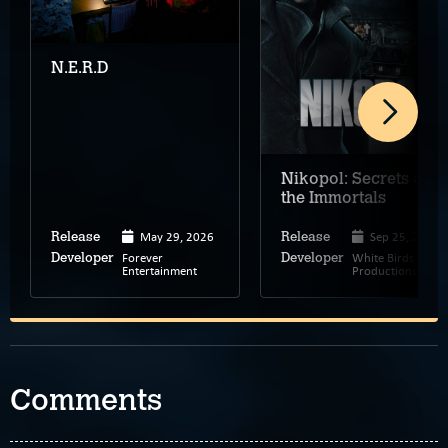
N.E.R.D
Nikopol: Secrets of
the Immortals
May 29, 2026
Sep 25, 2008
Release
Release
Forever
White Birds
Developer
Developer
Entertainment
Productions
Comments