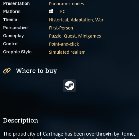
Panoramic nodes
Presentation
PC
Platform
Historical
,
Adaptation
,
War
Theme
First-Person
Perspective
Puzzle
,
Quest
,
Minigames
Gameplay
Point-and-click
Control
Simulated realism
Graphic Style
Where to buy
Description
The proud city of Carthage has been overthrown by Rome,