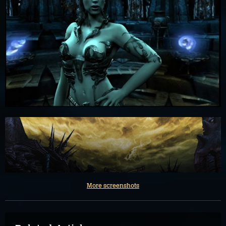
More screenshots