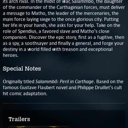
its arch rival. In the midst of war, Salammbo, the daughter
of the commander of the Carthaginian forces, must deliver
a message to Matho, the leader of the mercenaries, the
main force laying siege to the once glorious city. Putting
her life in your hands, she asks for your help. Take on the
role of Spendius, a favored slave and Matho's close
companion. Discover the epic story, first as a fugitive, then
as a spy, a soothsayer and finally a general, and forge your
destiny in a world filled with treason and exceptional
heroes.
Special Notes
Salammbô: Peril in Carthage
Originally titled
. Based on the
famous Gustave Flaubert novel and Philippe Druillet's cult
hit comic adaptation.
Trailers