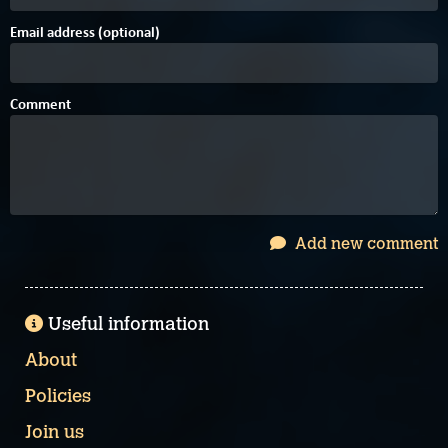
Email address (optional)
Comment
Add new comment
Useful information
About
Policies
Join us