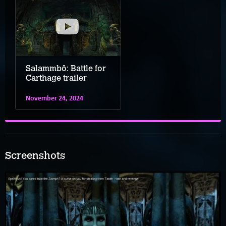
Salammbô: Battle for
Carthage trailer
November 24, 2024
Screenshots