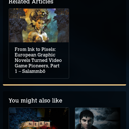
Related Articles
From Ink to Pixels:
European Graphic
Novels Turned Video
Game Pioneers, Part
1 – Salammbô
You might also like