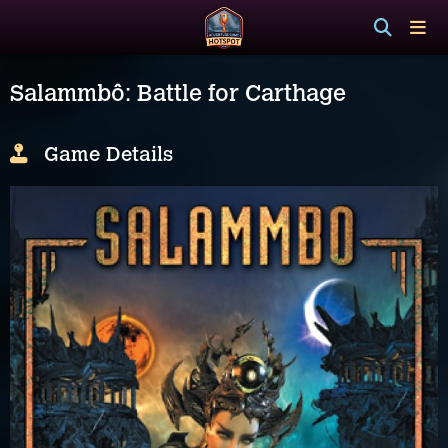
Salammbô: Battle for Carthage
Game Details