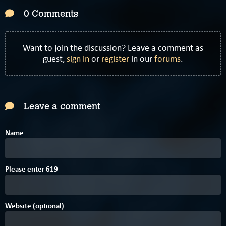
0 Comments
Want to join the discussion? Leave a comment as
guest,
sign in
or
register
in our
forums
.
Leave a comment
Name
4
Please enter
6
1
9
Website (optional)