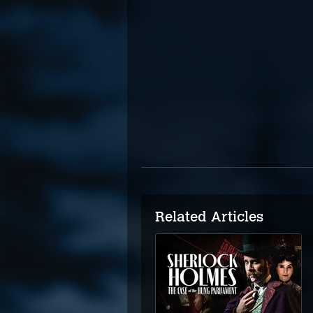
Related Articles