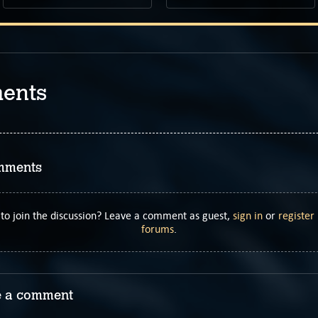
ents
mments
to join the discussion? Leave a comment as guest,
sign in
or
register
forums
.
 a comment