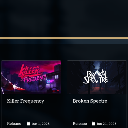
Killer Frequency
Broken Spectre
Jun 1, 2023
Jun 21, 2023
Release
Release