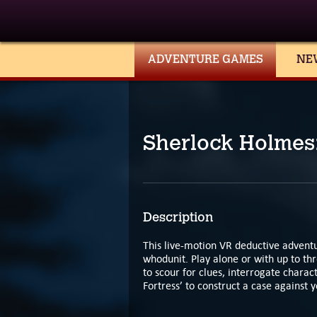
ADVENTURE GAMES
NE
Sherlock Holmes:
Description
This live-motion VR deductive adventu
whodunit. Play alone or with up to thr
to scour for clues, interrogate charac
Fortress’ to construct a case against 