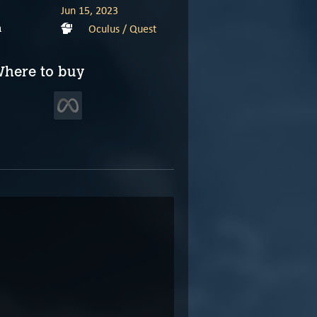
Jun 15, 2023
Oculus / Quest
m
here to buy