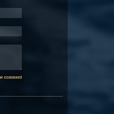
w comment