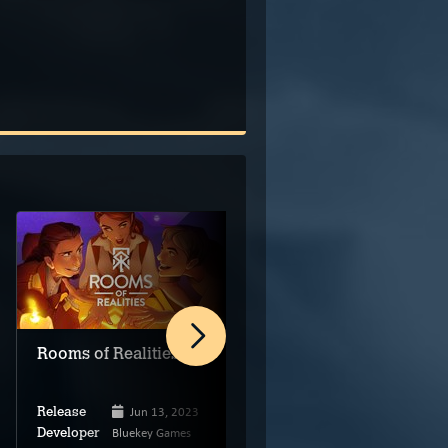
Rooms of Realities
Wallace & Gromit in
The Grand Getaway
Jun 13, 2023
Release
Bluekey Games
Dec 7, 2023
Developer
Release