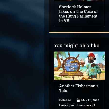
Sherlock Holmes
takes on The Case of
the Hung Parliament
in VR
You might also like
Mindset
Another Fisherman's
Tale
May 11, 2023
Release
Jun 29, 2023
Innerspace VR
Release
Developer