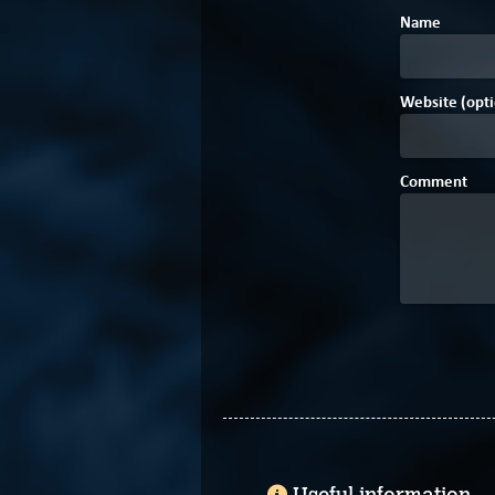
Name
Website (opti
Comment