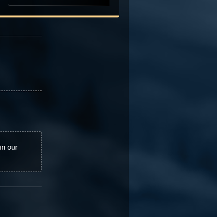
in our