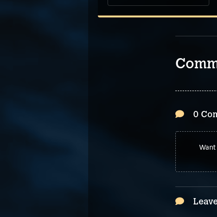
Comm
0 Co
Want 
Leave