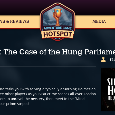
WS & REVIEWS
MEDIA
 The Case of the Hung Parliam
G
re tasks you with solving a typically absorbing Holmesian
ee other players as you visit crime scenes all over London
ters to unravel the mystery, then meet in the ‘Mind
your prime suspect.