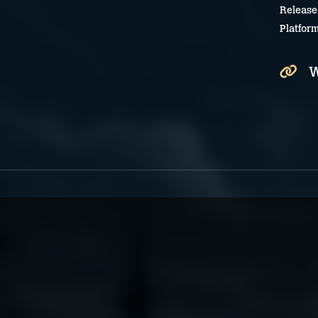
Release
Platfor
W