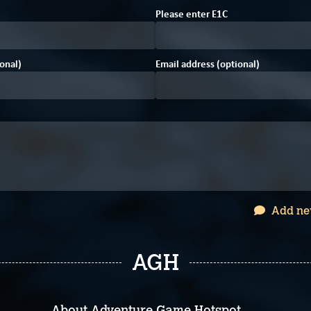
Please enter
E
1
C
onal)
Email address (optional)
Add ne
AGH
About Adventure Game Hotspot