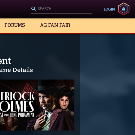
LOGIN
FORUMS
AG FAN FAIR
ent
ame Details