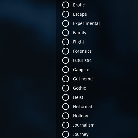
Erotic
Escape
Experimental
Family
Flight
Forensics
Futuristic
Gangster
Get home
Gothic
Heist
Historical
Holiday
Journalism
Journey