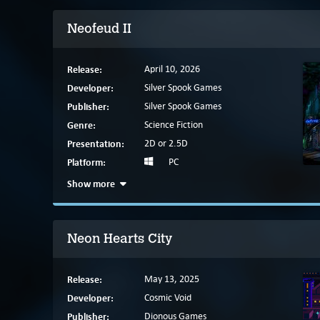
Neofeud II
Release:
April 10, 2026
Developer:
Silver Spook Games
Publisher:
Silver Spook Games
Genre:
Science Fiction
Presentation:
2D or 2.5D
Platform:
PC
Show more
Neon Hearts City
Release:
May 13, 2025
Developer:
Cosmic Void
Publisher:
Dionous Games