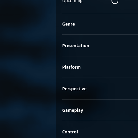
Upcoming
Genre
Presentation
Platform
Perspective
Gameplay
Control