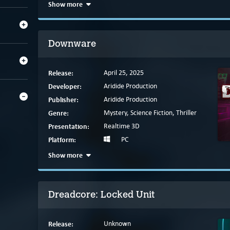
Show more
Downware
Release:
April 25, 2025
Developer:
Aridide Production
Publisher:
Aridide Production
Genre:
Mystery, Science Fiction, Thriller
Presentation:
Realtime 3D
Platform:
PC
Show more
Dreadcore: Locked Unit
Release:
Unknown