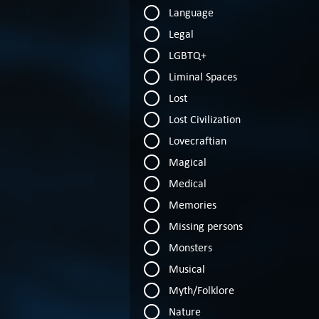
Language
Legal
LGBTQ+
Liminal Spaces
Lost
Lost Civilization
Lovecraftian
Magical
Medical
Memories
Missing persons
Monsters
Musical
Myth/Folklore
Nature