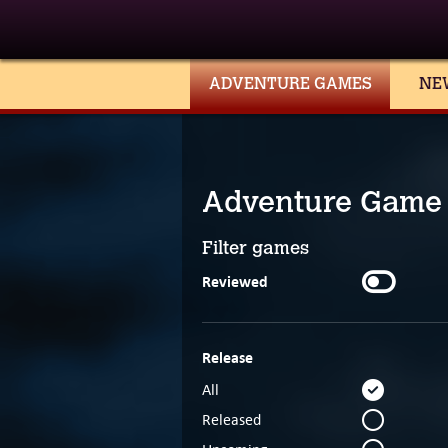
ADVENTURE GAMES
NE
Adventure Game
Filter games
Reviewed
Release
All
Released