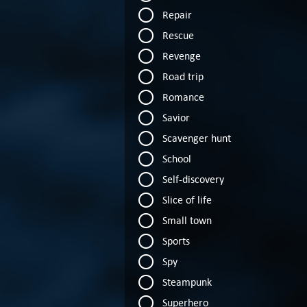
Repair
Rescue
Revenge
Road trip
Romance
Savior
Scavenger hunt
School
Self-discovery
Slice of life
Small town
Sports
Spy
Steampunk
Superhero