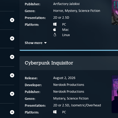
Publisher:
Artfactory Jalokivi
Genre:
Horror, Mystery, Science Fiction
Presentation:
2D or 2.5D
Platform:
PC
Mac
Linux
Show more
Cyberpunk Inquisitor
Release:
August 2, 2026
Developer:
Nerdook Productions
Publisher:
Nerdook Productions
Genre:
Mystery, Science Fiction
Presentation:
2D or 2.5D, Isometric/Overhead
Platform:
PC