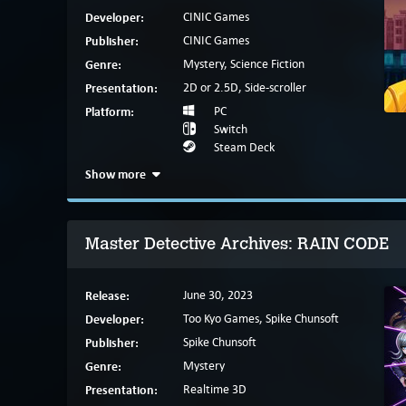
Developer:
CINIC Games
Publisher:
CINIC Games
Genre:
Mystery, Science Fiction
Presentation:
2D or 2.5D, Side-scroller
Platform:
PC
Switch
Steam Deck
Show more
Master Detective Archives: RAIN CODE
Release:
June 30, 2023
Developer:
Too Kyo Games, Spike Chunsoft
Publisher:
Spike Chunsoft
Genre:
Mystery
Presentation:
Realtime 3D