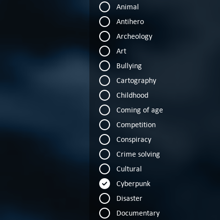
Animal
Antihero
Archeology
Art
Bullying
Cartography
Childhood
Coming of age
Competition
Conspiracy
Crime solving
Cultural
Cyberpunk
Disaster
Documentary