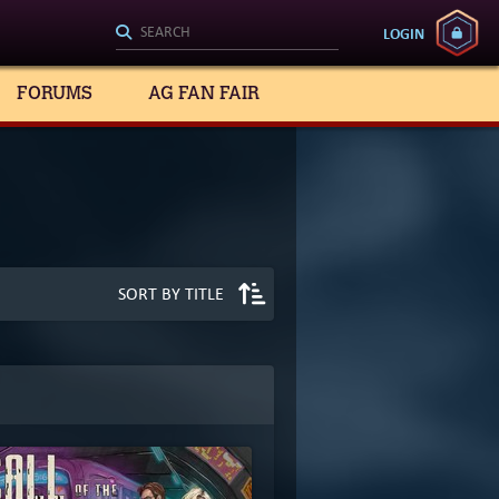
LOGIN
FORUMS
AG FAN FAIR