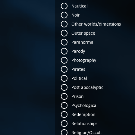
Nautical
Noir
Other worlds/dimensions
Outer space
Paranormal
Parody
Photography
Pirates
Political
Post-apocalyptic
Prison
Psychological
Redemption
Relationships
Religion/Occult