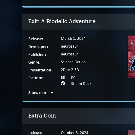
Exit: A Biodelic Adventure
Release:
March 1, 2024
Developer:
neurosaur
Publisher:
neurosaur
Genre:
Science Fiction
Presentation:
2D or 2.5D
Platform:
PC
Steam Deck
Show more
Extra Coin
Release:
October 8, 2024