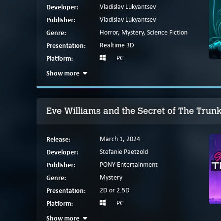
Developer:
Vladislav Lukyantsev
Publisher:
Vladislav Lukyantsev
Genre:
Horror, Mystery, Science Fiction
Presentation:
Realtime 3D
Platform:
PC
Show more
Eve Williams and the Secret of The Trun
Release:
March 1, 2024
Developer:
Stefanie Paetzold
Publisher:
PONY Entertainment
Genre:
Mystery
Presentation:
2D or 2.5D
Platform:
PC
Show more