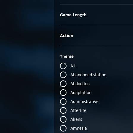
Game Length
Action
Theme
A.I.
Abandoned station
Abduction
Adaptation
Administrative
Afterlife
Aliens
Amnesia