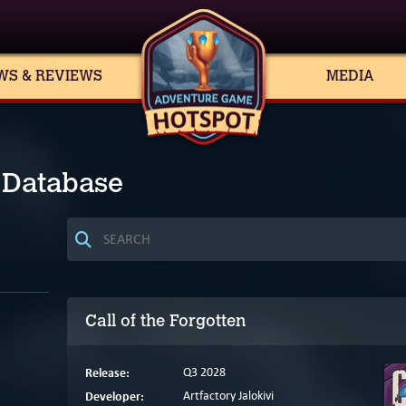
WS & REVIEWS
MEDIA
 Database
Call of the Forgotten
Release:
Q3 2028
Developer:
Artfactory Jalokivi