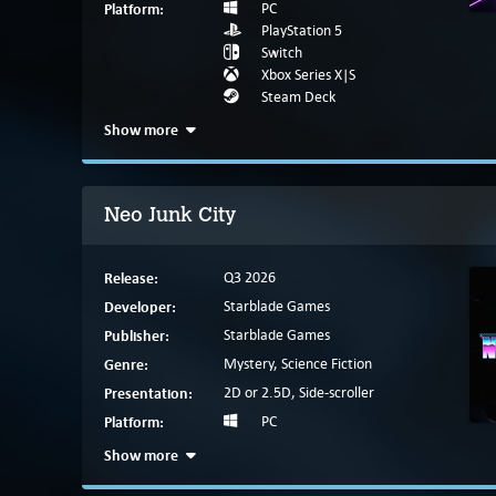
Platform:
PC
PlayStation 5
Switch
Xbox Series X|S
Steam Deck
Show more
Neo Junk City
Release:
Q3 2026
Developer:
Starblade Games
Publisher:
Starblade Games
Genre:
Mystery, Science Fiction
Presentation:
2D or 2.5D, Side-scroller
Platform:
PC
Show more