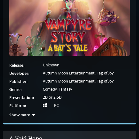
Release:
Unknown
Developer:
Autumn Moon Entertainment, Tag of Joy
Publisher:
Autumn Moon Entertainment, Tag of Joy
Genre:
Comedy, Fantasy
Presentation:
2D or 2.5D
Platform:
PC
Show more
A Void Hope