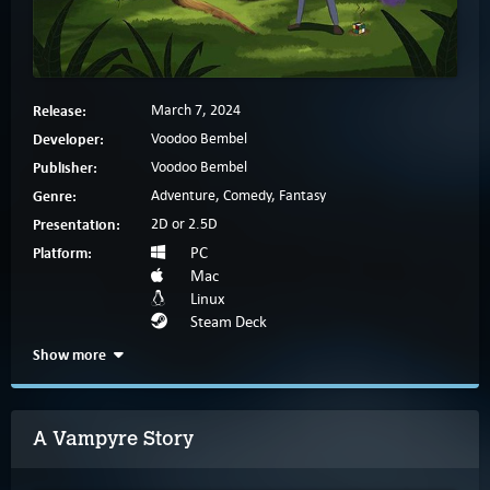
Release:
March 7, 2024
Developer:
Voodoo Bembel
Publisher:
Voodoo Bembel
Genre:
Adventure, Comedy, Fantasy
Presentation:
2D or 2.5D
Platform:
PC
Mac
Linux
Steam Deck
Show more
A Vampyre Story