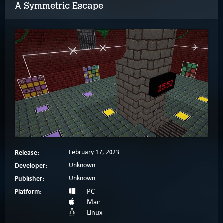
A Symmetric Escape
Release:
February 17, 2023
Developer:
Unknown
Publisher:
Unknown
Platform:
PC
Mac
Linux