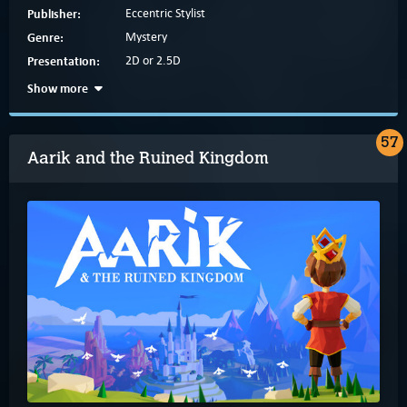
Publisher:
Eccentric Stylist
Genre:
Mystery
Presentation:
2D or 2.5D
Show more
57
Aarik and the Ruined Kingdom