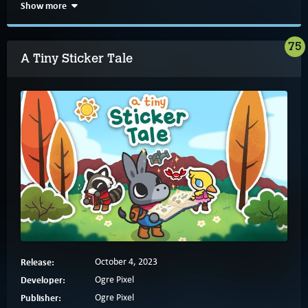
Show more
75
A Tiny Sticker Tale
Release:
October 4, 2023
Developer:
Ogre Pixel
Publisher:
Ogre Pixel