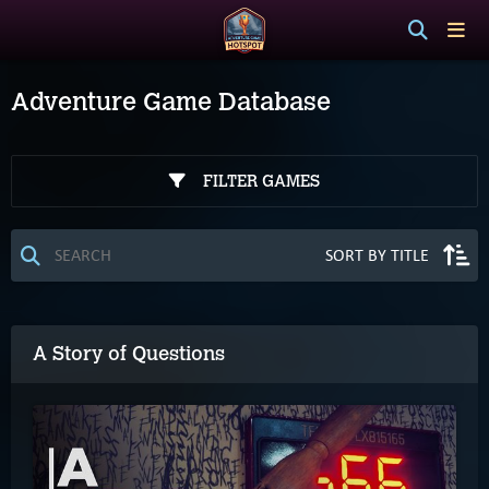
Adventure Game Database
FILTER GAMES
A Story of Questions