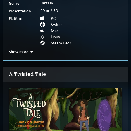
Genre:
Fantasy
Presentation:
2D or 2.5D
Platform:
PC
Switch
Mac
Linux
Steam Deck
Show more
A Twisted Tale