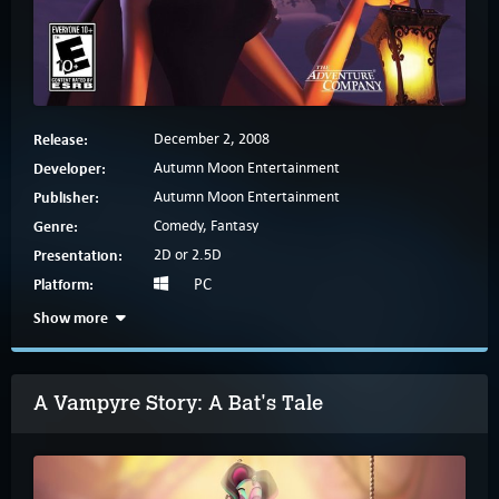
Release:
December 2, 2008
Developer:
Autumn Moon Entertainment
Publisher:
Autumn Moon Entertainment
Genre:
Comedy, Fantasy
Presentation:
2D or 2.5D
Platform:
PC
Show more
A Vampyre Story: A Bat's Tale