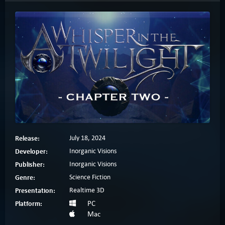
Release:
July 18, 2024
Developer:
Inorganic Visions
Publisher:
Inorganic Visions
Genre:
Science Fiction
Presentation:
Realtime 3D
Platform:
PC
Mac