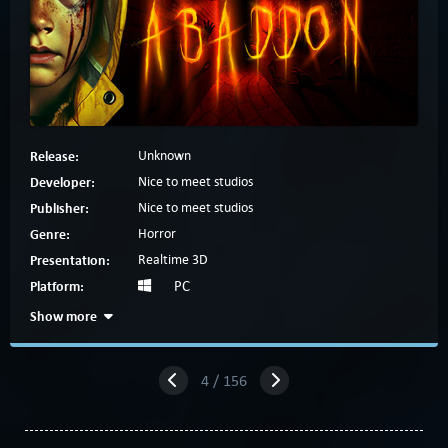
Release:
Unknown
Developer:
Nice to meet studios
Publisher:
Nice to meet studios
Genre:
Horror
Presentation:
Realtime 3D
Platform:
PC
Show more
4 / 156