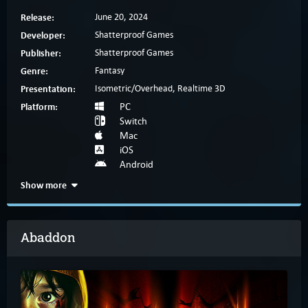
Release:
June 20, 2024
Developer:
Shatterproof Games
Publisher:
Shatterproof Games
Genre:
Fantasy
Presentation:
Isometric/Overhead, Realtime 3D
Platform:
PC
Switch
Mac
iOS
Android
Show more
Abaddon