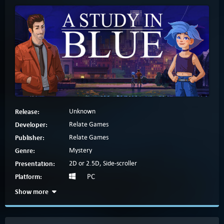
Release:
Unknown
Developer:
Relate Games
Publisher:
Relate Games
Genre:
Mystery
Presentation:
2D or 2.5D, Side-scroller
Platform:
PC
Show more