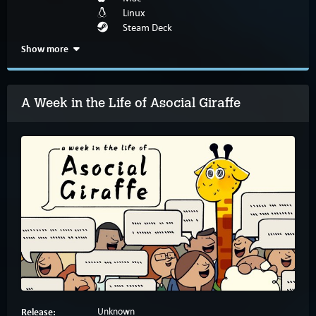
Linux
Steam Deck
Show more
A Week in the Life of Asocial Giraffe
Release:
Unknown