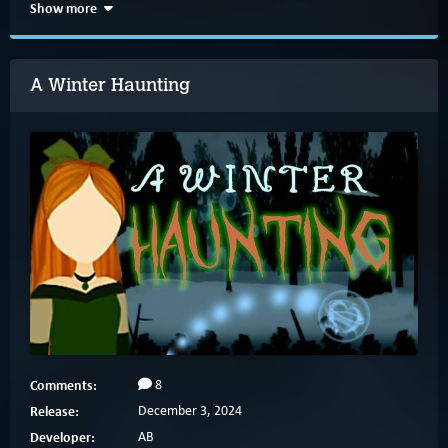
Show more
A Winter Haunting
Comments:
8
Release:
December 3, 2024
Developer:
AB