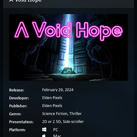
Release:
February 29, 2024
Developer:
Elden Pixels
Publisher:
Elden Pixels
Genre:
Science Fiction, Thriller
Presentation:
2D or 2.5D, Side-scroller
Platform:
PC
Mac