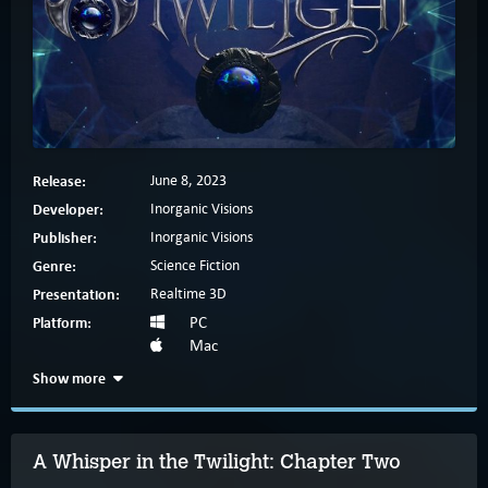
Release:
June 8, 2023
Developer:
Inorganic Visions
Publisher:
Inorganic Visions
Genre:
Science Fiction
Presentation:
Realtime 3D
Platform:
PC
Mac
Show more
A Whisper in the Twilight: Chapter Two