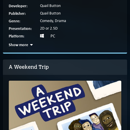
Developer:
Quail Button
Publisher:
Quail Button
Genre:
Comedy, Drama
Presentation:
2D or 2.5D
Platform:
PC
Show more
A Weekend Trip