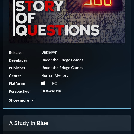
Release:
Unknown
Developer:
Under the Bridge Games
Publisher:
Under the Bridge Games
Genre:
Horror, Mystery
Platform:
PC
Perspective:
First-Person
Show more
A Study in Blue