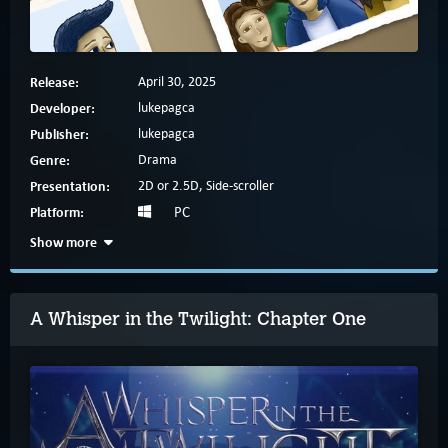
Release:
April 30, 2025
Developer:
lukepagca
Publisher:
lukepagca
Genre:
Drama
Presentation:
2D or 2.5D, Side-scroller
Platform:
PC
Show more
A Whisper in the Twilight: Chapter One