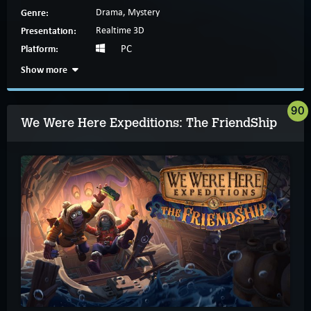
Genre:
Drama, Mystery
Presentation:
Realtime 3D
Platform:
PC
Show more
90
We Were Here Expeditions: The FriendShip