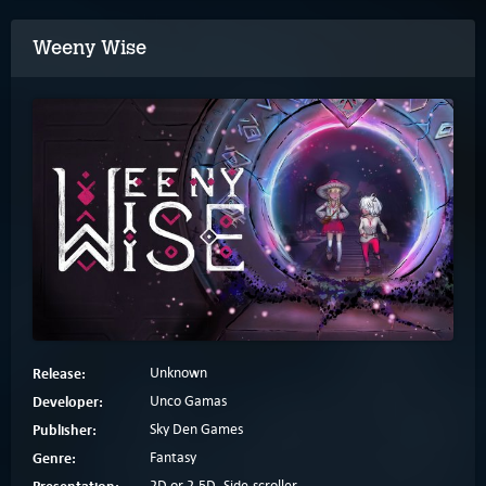
Weeny Wise
Release:
Unknown
Developer:
Unco Gamas
Publisher:
Sky Den Games
Genre:
Fantasy
Presentation:
2D or 2.5D, Side-scroller