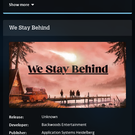
Show more
We Stay Behind
Release:
Unknown
Developer:
Backwoods Entertainment
Publisher:
Application Systems Heidelberg