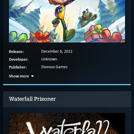
Release:
December 6, 2022
Developer:
Unknown
Publisher:
Dionous Games
Show more
Waterfall Prisoner