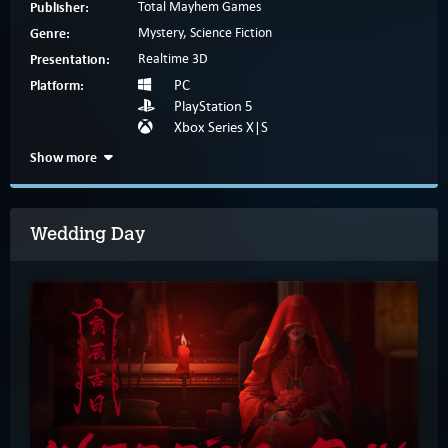
Publisher:
Total Mayhem Games
Genre:
Mystery, Science Fiction
Presentation:
Realtime 3D
Platform:
PC
PlayStation 5
Xbox Series X|S
Show more
Wedding Day