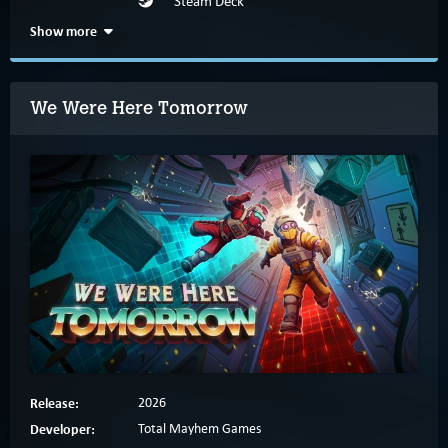
Steam Deck
Show more
We Were Here Tomorrow
Release:
2026
Developer:
Total Mayhem Games