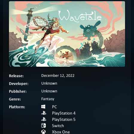
Release:
December 12, 2022
Developer:
Unknown
Publisher:
Unknown
Genre:
Fantasy
Platform:
PC
PlayStation 4
PlayStation 5
Switch
Xbox One