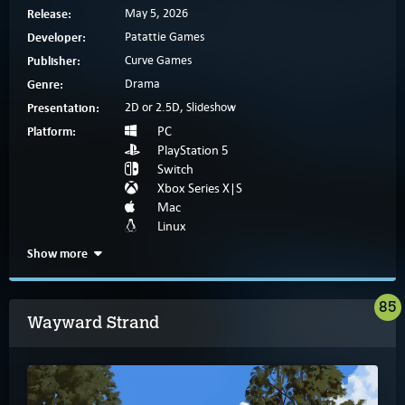
Release:
May 5, 2026
Developer:
Patattie Games
Publisher:
Curve Games
Genre:
Drama
Presentation:
2D or 2.5D, Slideshow
Platform:
PC
PlayStation 5
Switch
Xbox Series X|S
Mac
Linux
Show more
85
Wayward Strand