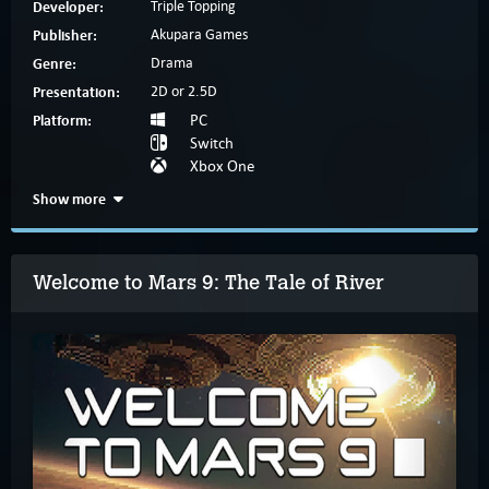
Developer:
Triple Topping
Publisher:
Akupara Games
Genre:
Drama
Presentation:
2D or 2.5D
Platform:
PC
Switch
Xbox One
Show more
Welcome to Mars 9: The Tale of River