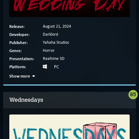
Release:
August 21, 2024
Developer:
Darklord
Publisher:
Yahaha Studios
Genre:
Horror
Presentation:
Realtime 3D
Platform:
PC
Show more
85
Wednesdays