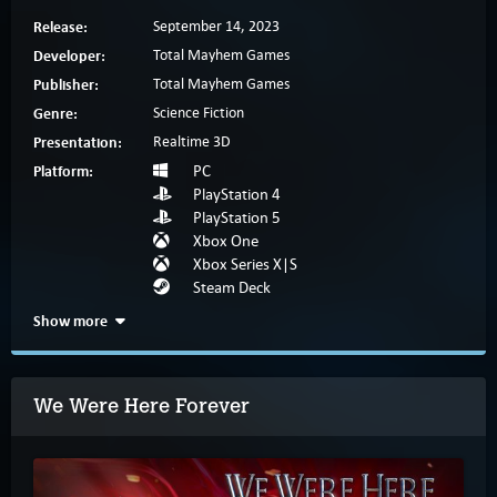
Release:
September 14, 2023
Developer:
Total Mayhem Games
Publisher:
Total Mayhem Games
Genre:
Science Fiction
Presentation:
Realtime 3D
Platform:
PC
PlayStation 4
PlayStation 5
Xbox One
Xbox Series X|S
Steam Deck
Show more
We Were Here Forever