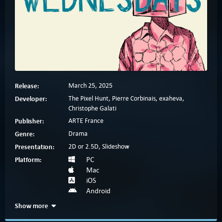
Release:
March 25, 2025
Developer:
The Pixel Hunt, Pierre Corbinais, exaheva,
Christophe Galati
Publisher:
ARTE France
Genre:
Drama
Presentation:
2D or 2.5D, Slideshow
Platform:
PC
Mac
iOS
Android
Show more