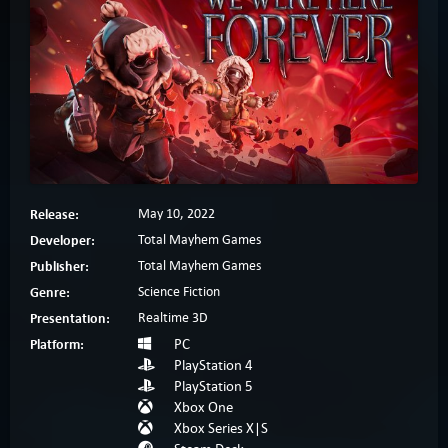
Release:
May 10, 2022
Developer:
Total Mayhem Games
Publisher:
Total Mayhem Games
Genre:
Science Fiction
Presentation:
Realtime 3D
Platform:
PC
PlayStation 4
PlayStation 5
Xbox One
Xbox Series X|S