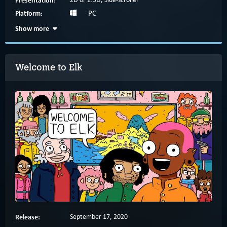
Platform:
PC
Show more
Welcome to Elk
Release:
September 17, 2020