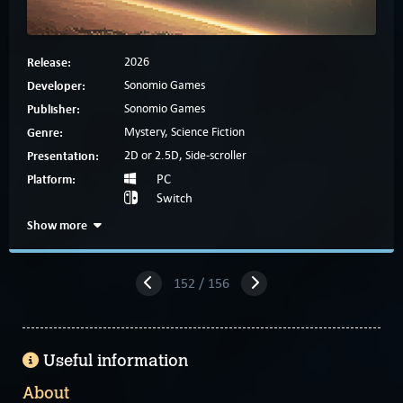
Release:
2026
Developer:
Sonomio Games
Publisher:
Sonomio Games
Genre:
Mystery, Science Fiction
Presentation:
2D or 2.5D, Side-scroller
Platform:
PC
Switch
Show more
152 / 156
Useful information
About