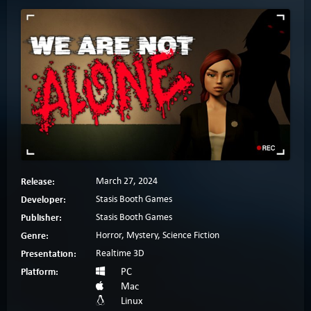
Release:
March 27, 2024
Developer:
Stasis Booth Games
Publisher:
Stasis Booth Games
Genre:
Horror, Mystery, Science Fiction
Presentation:
Realtime 3D
Platform:
PC
Mac
Linux