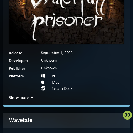
Release:
September 1, 2023
Developer:
Unknown
Publisher:
Unknown
Platform:
PC
Mac
Steam Deck
Show more
80
Wavetale