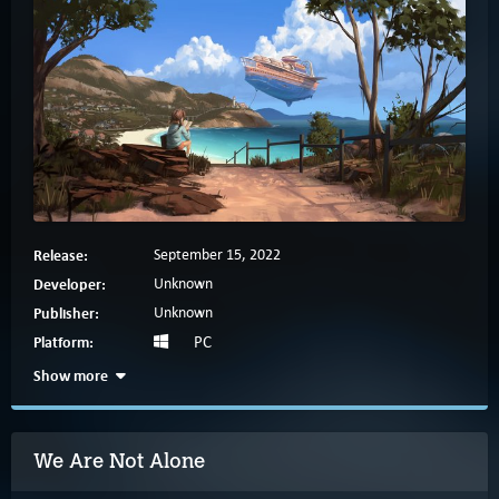
Release:
September 15, 2022
Developer:
Unknown
Publisher:
Unknown
Platform:
PC
Show more
We Are Not Alone