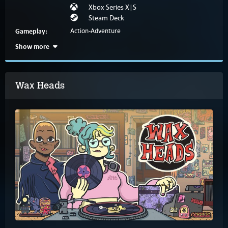
Xbox Series X|S
Steam Deck
Gameplay:
Action-Adventure
Show more
Wax Heads