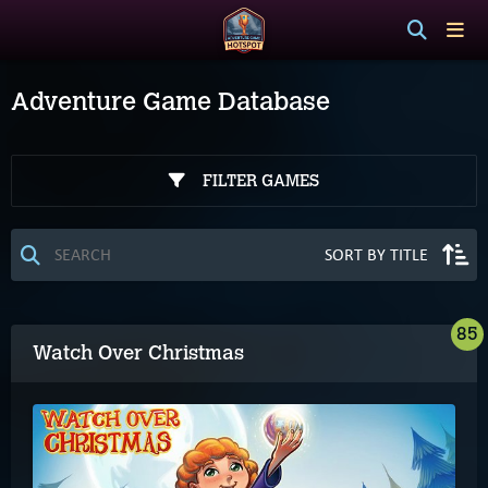
Adventure Game Database
FILTER GAMES
85
Watch Over Christmas