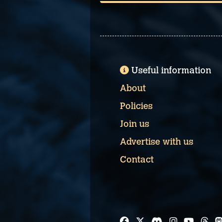
Useful information
About
Policies
Join us
Advertise with us
Contact