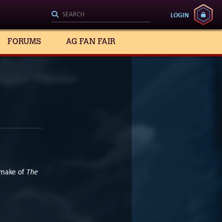
LOGIN
FORUMS
AG FAN FAIR
The
emake of