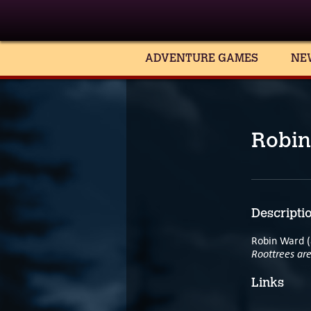
ADVENTURE GAMES
NE
Robin
Descripti
Robin Ward (
Roottrees ar
Links