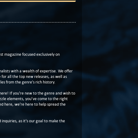
t magazine focused exclusively on
lists with a wealth of expertise. We offer
or all the top new releases, as well as
les from the genre’s rich history.
here! If you're new to the genre and wish to
zzle elements, you’ve come to the right
ed here, we're here to help spread the
 inquiries, as it’s our goal to make the