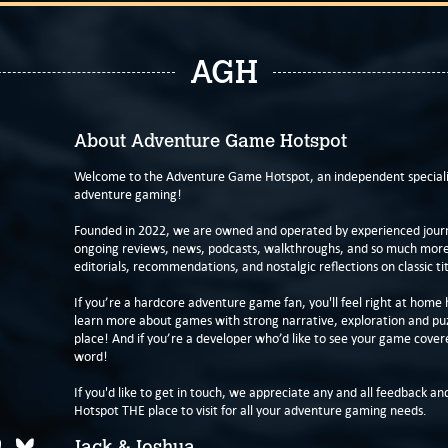
AGH
About Adventure Game Hotspot
Welcome to the Adventure Game Hotspot, an independent specialis
adventure gaming!
Founded in 2022, we are owned and operated by experienced journa
ongoing reviews, news, podcasts, walkthroughs, and so much more f
editorials, recommendations, and nostalgic reflections on classic tit
If you’re a hardcore adventure game fan, you'll feel right at home 
learn more about games with strong narrative, exploration and pu
place! And if you’re a developer who’d like to see your game cover
word!
If you'd like to get in touch, we appreciate any and all feedback and
Hotspot THE place to visit for all your adventure gaming needs.
Jack & Joshua