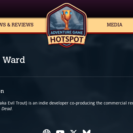
WS & REVIEWS
MEDIA
 Ward
on
aka Evil Trout) is an indie developer co-producing the commercial r
e Dead
.