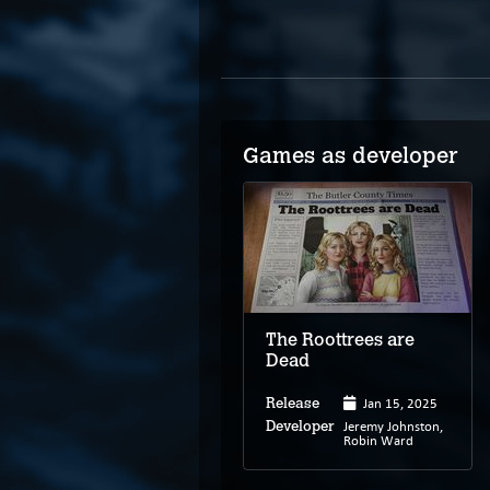
Games as developer
The Roottrees are
Dead
Jan 15, 2025
Release
Jeremy Johnston,
Developer
Robin Ward