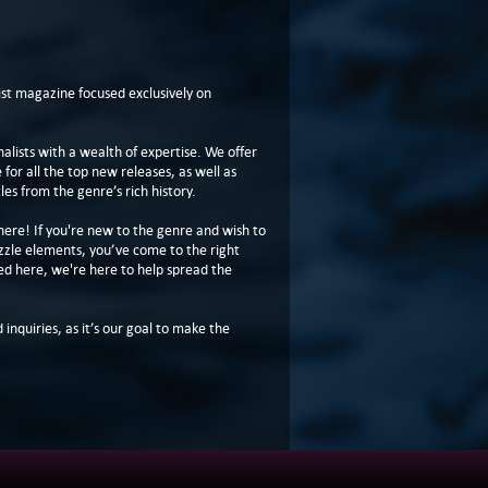
t magazine focused exclusively on
lists with a wealth of expertise. We offer
or all the top new releases, as well as
les from the genre’s rich history.
here! If you're new to the genre and wish to
zzle elements, you’ve come to the right
ed here, we're here to help spread the
 inquiries, as it’s our goal to make the