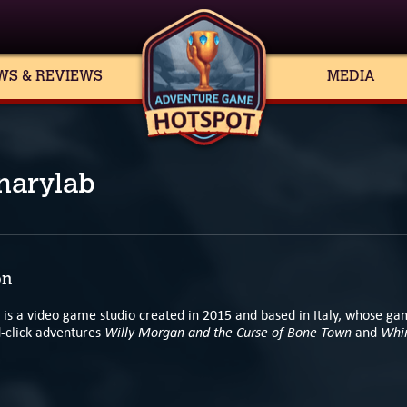
WS & REVIEWS
MEDIA
narylab
on
 is a video game studio created in 2015 and based in Italy, whose ga
Willy Morgan and the Curse of Bone Town
Whir
d-click adventures
and