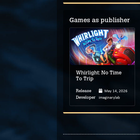
Games as publisher
Whirlight: No Time
To Trip
May 14, 2026
Release
imaginarylab
Developer