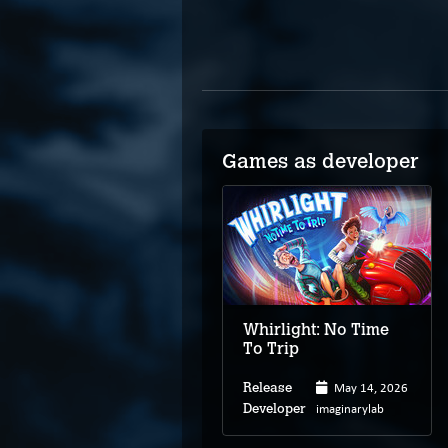
Games as developer
Whirlight: No Time
To Trip
May 14, 2026
Release
imaginarylab
Developer