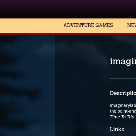
ADVENTURE GAMES
NE
imagi
Descripti
imaginarylab
the point-an
Time To Trip
.
Links