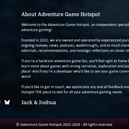
About Adventure Game Hotspot
Welcome to the Adventure Game Hotspot, an independent specialis
adventure gaming!
Founded in 2022, we are owned and operated by experienced journa
ongoing reviews, news, podcasts, walkthroughs, and so much more f
editorials, recommendations, and nostalgic reflections on classic tit
If you’re a hardcore adventure game fan, you'll feel right at home 
learn more about games with strong narrative, exploration and pu
place! And if you’re a developer who’d like to see your game cover
word!
If you'd like to get in touch, we appreciate any and all feedback and
Hotspot THE place to visit for all your adventure gaming needs.
Jack & Joshua
© Adventure Game Hotspot 2022-2026 - All rights reserved.