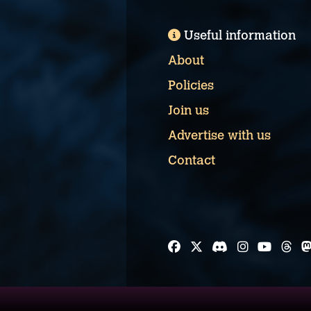
Useful information
About
Policies
Join us
Advertise with us
Contact