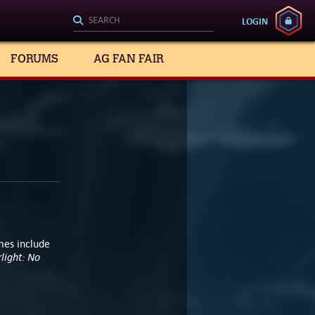
LOGIN
FORUMS
AG FAN FAIR
mes include
light: No