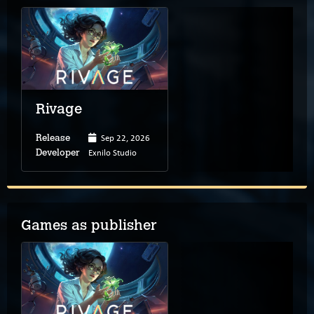
Rivage
Sep 22, 2026
Release
Exnilo Studio
Developer
Games as publisher