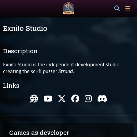
Exnilo Studio
Description
Exnilo Studio is the independent development studio
Strand
creating the sci-fi puzzer
.
Links
Games as developer