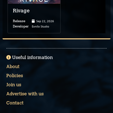
Rivage
Sep 22, 2026
Release
Exnilo Studio
Developer
Useful information
About
Policies
Join us
Advertise with us
Contact