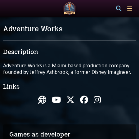
Adventure Works
Description
Adventure Works is a Miami-based production company
founded by Jeffrey Ashbrook, a former Disney Imagineer.
Links
Games as developer