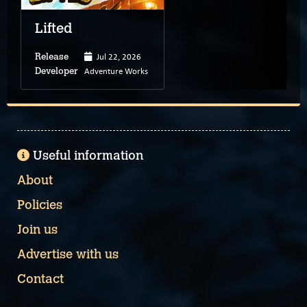
Lifted
Jul 22, 2026
Release
Adventure Works
Developer
Useful information
About
Policies
Join us
Advertise with us
Contact