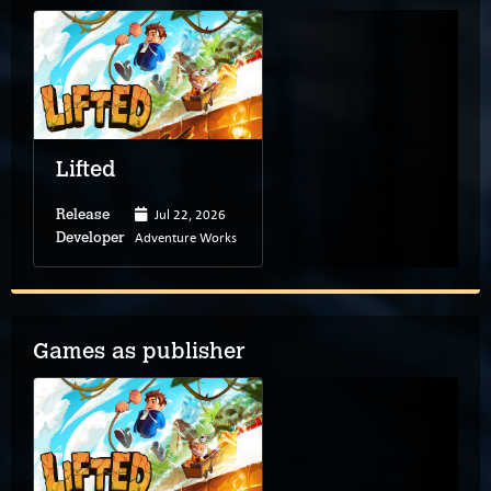
Lifted
Jul 22, 2026
Release
Adventure Works
Developer
Games as publisher