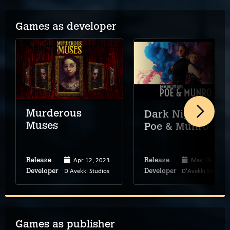
Games as developer
Murderous
Dark Nights wit
Muses
Poe & Munro
Apr 12, 2023
May 19, 2020
Release
Release
D'Avekki Studios
D'Avekki Studios
Developer
Developer
Games as publisher