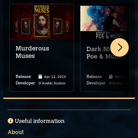
Murderous
Dark Nights wit
Muses
Poe & Munro
Apr 12, 2023
May 19, 2020
Release
Release
D'Avekki Studios
D'Avekki Studios
Developer
Developer
Useful information
About