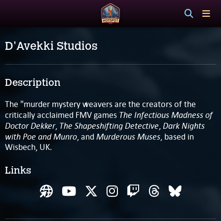
D'Avekki Studios
Description
The "murder mystery weavers are the creators of the
The Infectious Madness of
critically acclaimed FMV games
Doctor Dekker
The Shapeshifting Detective
Dark Nights
,
,
with Poe and Munro
Murderous Muses
, and
, based in
Wisbech, UK.
Links