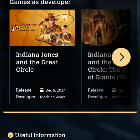
Games as developer
Indiana Jones
Indiana Jones
and the Great
and the Great
Circle
Circle: The Order
of Giants (DLC)
Dec 6, 2024
Sep 4, 2025
Release
Release
MachineGames
MachineGames
Developer
Developer
Useful information