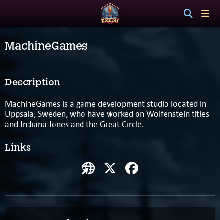
MachineGames
Description
MachineGames is a game development studio located in
Uppsala, Sweden, who have worked on Wolfenstein titles
and Indiana Jones and the Great Circle.
Links