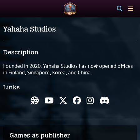
Yahaha Studios
Description
Founded in 2020, Yahaha Studios has now opened offices
in Finland, Singapore, Korea, and China.
Links
Games as publisher