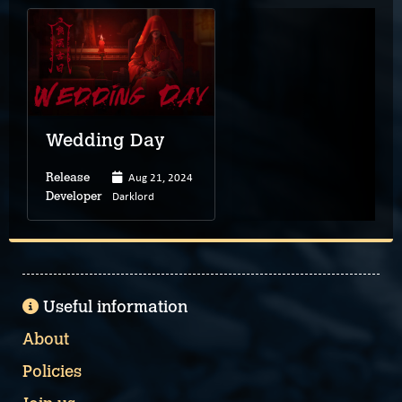
Wedding Day
Aug 21, 2024
Release
Darklord
Developer
Useful information
About
Policies