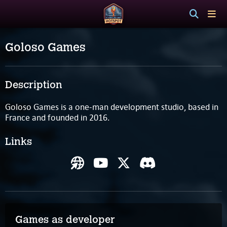
Goloso Games
Description
Goloso Games is a one-man development studio, based in
France and founded in 2016.
Links
Games as developer