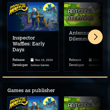
Antenna
Inspector
Dilemma
Waffles: Early
Days
Nov 15, 2024
2026
Release
Release
Goloso Games
Goloso Games
Developer
Developer
Games as publisher