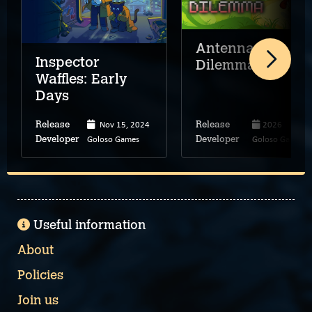
Antenna
Inspector
Dilemma
Waffles: Early
Days
Nov 15, 2024
2026
Release
Release
Goloso Games
Goloso Games
Developer
Developer
Useful information
About
Policies
Join us