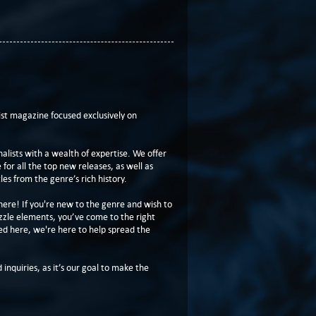
t magazine focused exclusively on
lists with a wealth of expertise. We offer
or all the top new releases, as well as
les from the genre’s rich history.
here! If you're new to the genre and wish to
zzle elements, you’ve come to the right
ed here, we're here to help spread the
 inquiries, as it’s our goal to make the