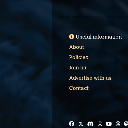
Useful information
About
Policies
Join us
Advertise with us
Contact