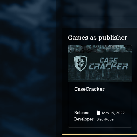
Games as publisher
CaseCracker
May 19, 2022
Release
BlackRobe
Developer