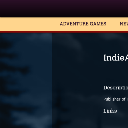
ADVENTURE GAMES
NE
Indie
Descripti
Publisher of
Links