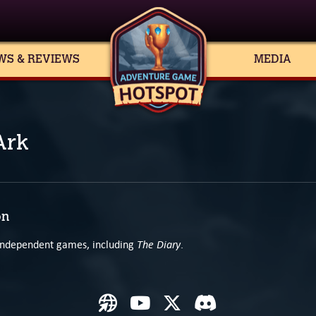
WS & REVIEWS
MEDIA
Ark
on
The Diary
 independent games, including
.