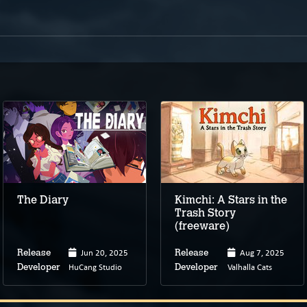
The Diary
Kimchi: A Stars in the
Trash Story
(freeware)
Jun 20, 2025
Aug 7, 2025
Release
Release
HuCang Studio
Valhalla Cats
Developer
Developer