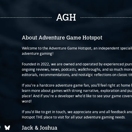
AGH
About Adventure Game Hotspot
Welcome to the Adventure Game Hotspot, an independent specialis
adventure gaming!
Founded in 2022, we are owned and operated by experienced journa
ongoing reviews, news, podcasts, walkthroughs, and so much more f
editorials, recommendations, and nostalgic reflections on classic tit
If you’re a hardcore adventure game fan, you'll feel right at home 
learn more about games with strong narrative, exploration and pu
place! And if you’re a developer who’d like to see your game cover
word!
If you'd like to get in touch, we appreciate any and all feedback and
Hotspot THE place to visit for all your adventure gaming needs.
Jack & Joshua