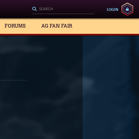
LOGIN
FORUMS
AG FAN FAIR