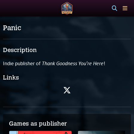
Panic
Description
Thank Goodness You're Here
Indie publisher of
!
Links
Games as publisher