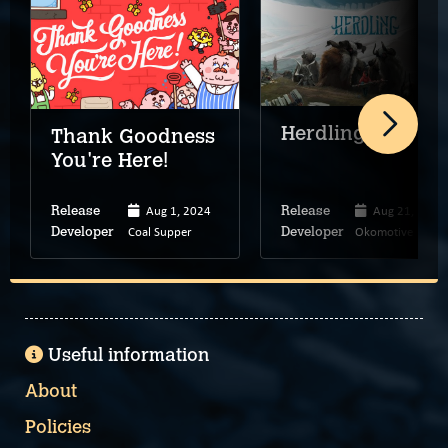
Herdling
Thank Goodness
You're Here!
Aug 1, 2024
Aug 21, 2025
Release
Release
Coal Supper
Okomotive
Developer
Developer
Useful information
About
Policies