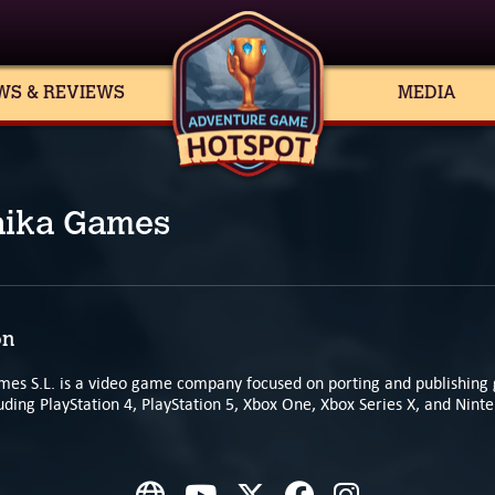
WS & REVIEWS
MEDIA
aika Games
on
mes S.L. is a video game company focused on porting and publishing 
uding PlayStation 4, PlayStation 5, Xbox One, Xbox Series X, and Nint