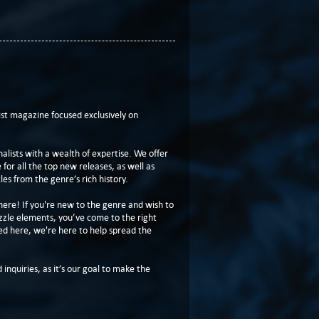
t magazine focused exclusively on
lists with a wealth of expertise. We offer
or all the top new releases, as well as
les from the genre’s rich history.
here! If you're new to the genre and wish to
zzle elements, you’ve come to the right
ed here, we're here to help spread the
 inquiries, as it’s our goal to make the