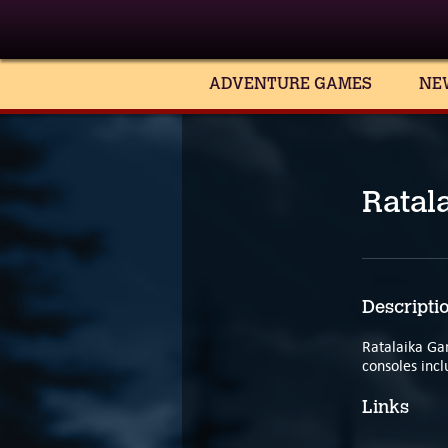
ADVENTURE GAMES
NE
Ratal
Descripti
Ratalaika Ga
consoles incl
Links