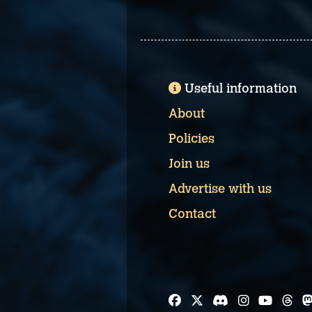
Useful information
About
Policies
Join us
Advertise with us
Contact