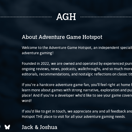
AGH
About Adventure Game Hotspot
Welcome to the Adventure Game Hotspot, an independent specialis
adventure gaming!
Founded in 2022, we are owned and operated by experienced journa
ongoing reviews, news, podcasts, walkthroughs, and so much more f
editorials, recommendations, and nostalgic reflections on classic tit
If you’re a hardcore adventure game fan, you'll feel right at home 
learn more about games with strong narrative, exploration and pu
place! And if you’re a developer who’d like to see your game cover
word!
If you'd like to get in touch, we appreciate any and all feedback and
Hotspot THE place to visit for all your adventure gaming needs.
Jack & Joshua