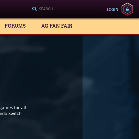
LOGIN
FORUMS
AG FAN FAIR
games for all
endo Switch.