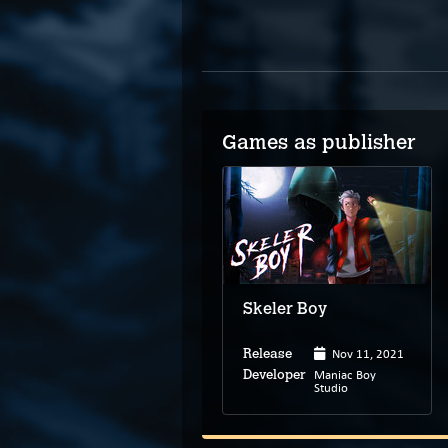
Games as publisher
Skeler Boy
Nov 11, 2021
Release
Maniac Boy
Developer
Studio