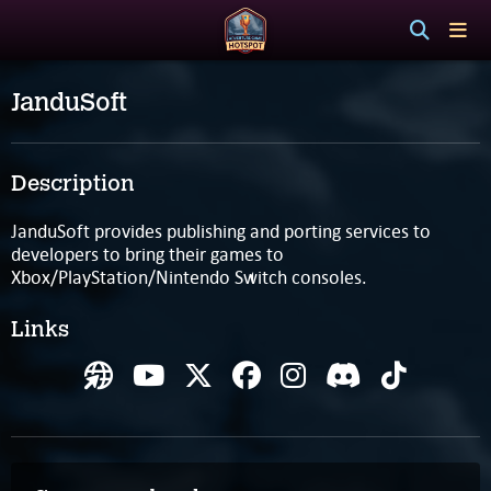
JanduSoft
Description
JanduSoft provides publishing and porting services to
developers to bring their games to
Xbox/PlayStation/Nintendo Switch consoles.
Links