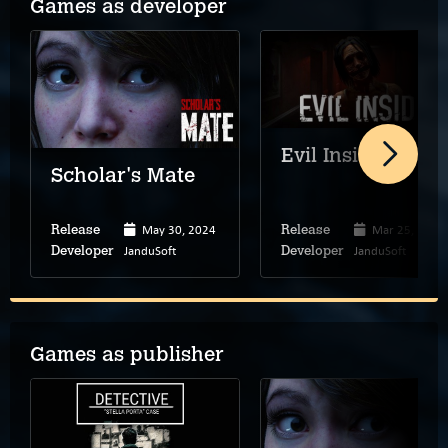
Games as developer
Evil Inside
Scholar's Mate
May 30, 2024
Mar 25, 2021
Release
Release
JanduSoft
JanduSoft
Developer
Developer
Games as publisher