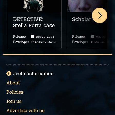
DETECTIVE:
Scholar's Mate
Stella Porta case
Dec 20, 2023
May 30, 2024
Release
Release
k148 Game Studio
JanduSoft
Developer
Developer
Useful information
About
Policies
Join us
Advertise with us