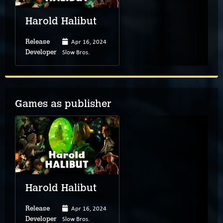
Harold Halibut
Apr 16, 2024
Release
Slow Bros.
Developer
Games as publisher
Harold Halibut
Apr 16, 2024
Release
Slow Bros.
Developer