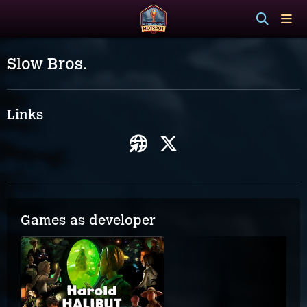
Slow Bros.
Links
Games as developer