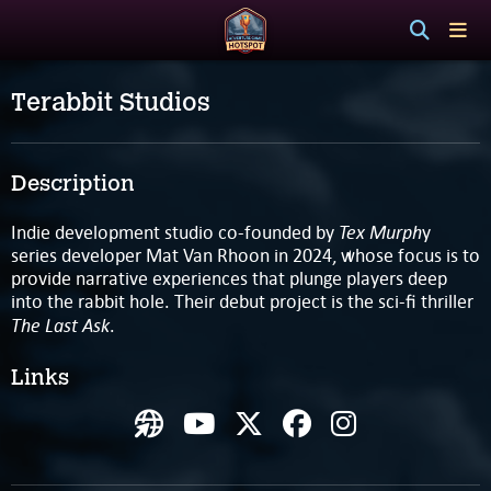
Terabbit Studios
Description
Tex Murph
Indie development studio co-founded by
y
series developer Mat Van Rhoon in 2024, whose focus is to
provide narrative experiences that plunge players deep
into the rabbit hole. Their debut project is the sci-fi thriller
The Last Ask
.
Links