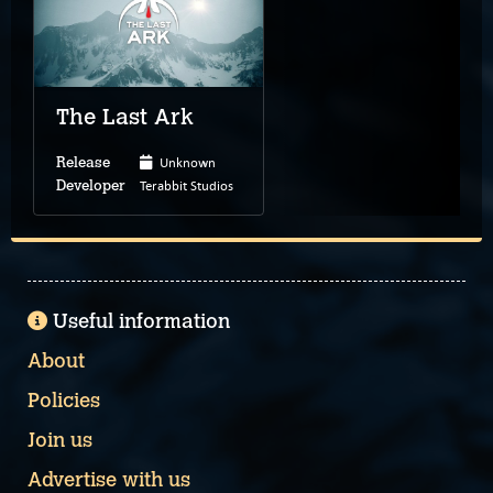
The Last Ark
Unknown
Release
Terabbit Studios
Developer
Useful information
About
Policies
Join us
Advertise with us