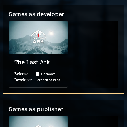
Games as developer
The Last Ark
Unknown
Release
Terabbit Studios
Developer
Games as publisher