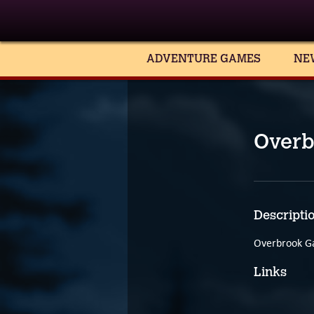
ADVENTURE GAMES
NE
Overb
Descripti
Overbrook Ga
Links