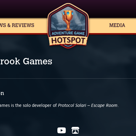
WS & REVIEWS
MEDIA
rook Games
on
Protocol Solari – Escape Room
mes is the solo developer of
.