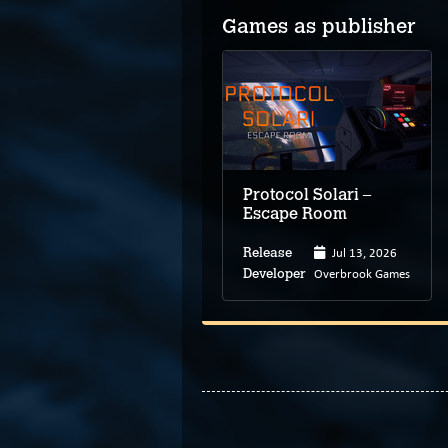
Games as publisher
Protocol Solari –
Escape Room
Jul 13, 2026
Release
Overbrook Games
Developer