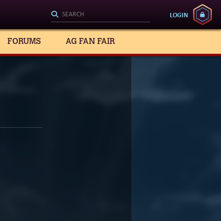
LOGIN
FORUMS
AG FAN FAIR