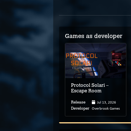
Games as developer
Protocol Solari –
Escape Room
Jul 13, 2026
Release
Overbrook Games
Developer