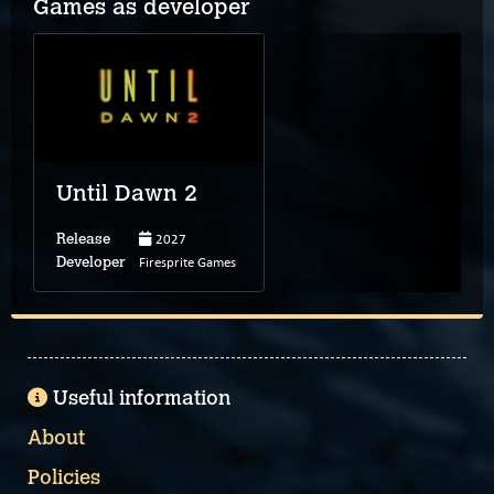
Games as developer
Until Dawn 2
2027
Release
Firesprite Games
Developer
Useful information
About
Policies