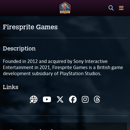
Firesprite Games
Description
Founded in 2012 and acquired by Sony Interactive
Entertainment in 2021, Firesprite Games is a British game
development subsidiary of PlayStation Studios.
Links