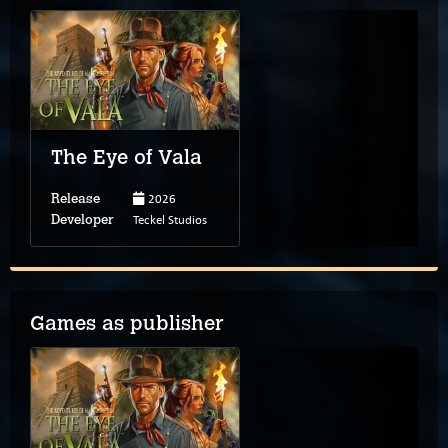
The Eye of Vala
2026
Release
Teckel Studios
Developer
Games as publisher