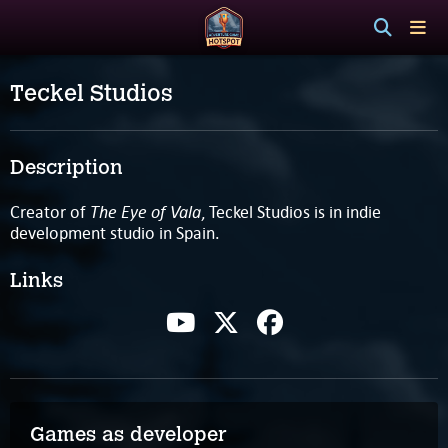
Teckel Studios
Description
The Eye of Vala
Creator of
, Teckel Studios is in indie
development studio in Spain.
Links
Games as developer