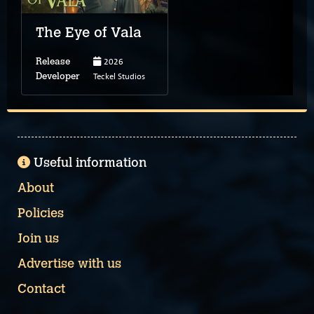
The Eye of Vala
2026
Release
Teckel Studios
Developer
Useful information
About
Policies
Join us
Advertise with us
Contact