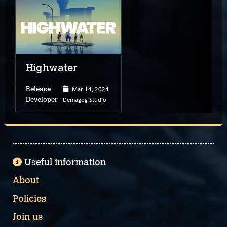
Highwater
Mar 14, 2024
Release
Demagog Studio
Developer
Useful information
About
Policies
Join us