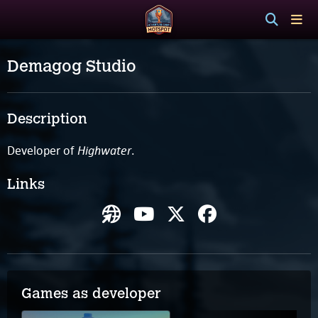
Demagog Studio
Description
Highwater
Developer of
.
Links
Games as developer