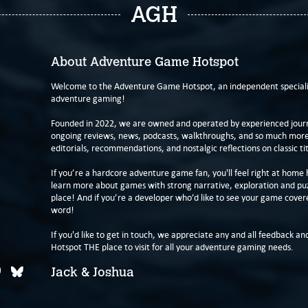
AGH
About Adventure Game Hotspot
Welcome to the Adventure Game Hotspot, an independent specialis
adventure gaming!
Founded in 2022, we are owned and operated by experienced journa
ongoing reviews, news, podcasts, walkthroughs, and so much more f
editorials, recommendations, and nostalgic reflections on classic tit
If you’re a hardcore adventure game fan, you'll feel right at home 
learn more about games with strong narrative, exploration and pu
place! And if you’re a developer who’d like to see your game cover
word!
If you'd like to get in touch, we appreciate any and all feedback and
Hotspot THE place to visit for all your adventure gaming needs.
Jack & Joshua