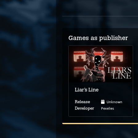
Games as publisher
Liar’s Line
Unknown
Release
Pexelies
Developer