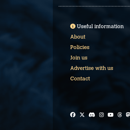
Useful information
About
Policies
Join us
Advertise with us
Contact