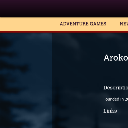
ADVENTURE GAMES
NE
Aroko
Descripti
Founded in 2
Links