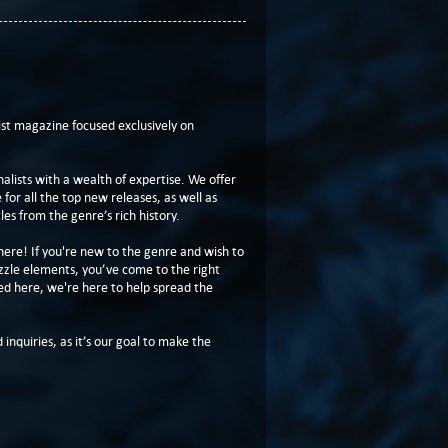
t magazine focused exclusively on
lists with a wealth of expertise. We offer
or all the top new releases, as well as
les from the genre’s rich history.
here! If you're new to the genre and wish to
zzle elements, you’ve come to the right
ed here, we're here to help spread the
 inquiries, as it’s our goal to make the