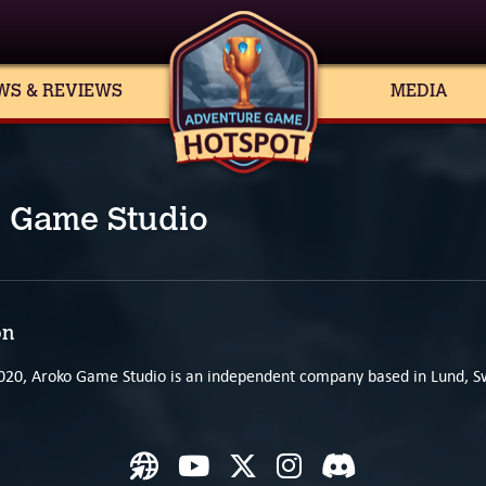
WS & REVIEWS
MEDIA
 Game Studio
on
020, Aroko Game Studio is an independent company based in Lund, 