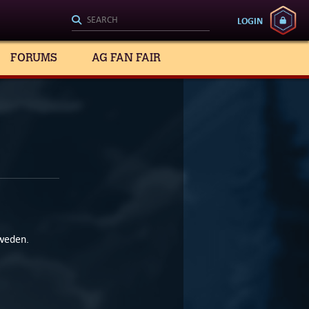
LOGIN
FORUMS
AG FAN FAIR
Sweden.