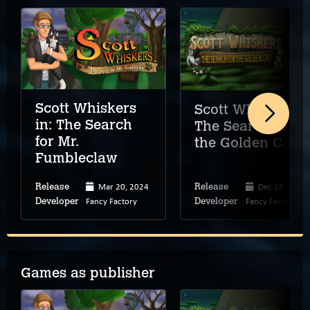
Scott Whiskers
Scott Whiskers:
in: The Search
The Search for
for Mr.
the Golden Cat
Fumbleclaw
Mar 20, 2024
Dec 18, 2025
Release
Release
Fancy Factory
Fancy Factory
Developer
Developer
Games as publisher