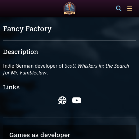
Fancy Factory
Description
Scott Whiskers in: the Search
Indie German developer of
for Mr. Fumbleclaw
.
Links
Games as developer