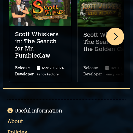
Scott Whiskers
Scott Whiskers:
in: The Search
The Search for
for Mr.
the Golden Cat
Fumbleclaw
Mar 20, 2024
Dec 18, 2025
Release
Release
Fancy Factory
Fancy Factory
Developer
Developer
Useful information
About
Policies