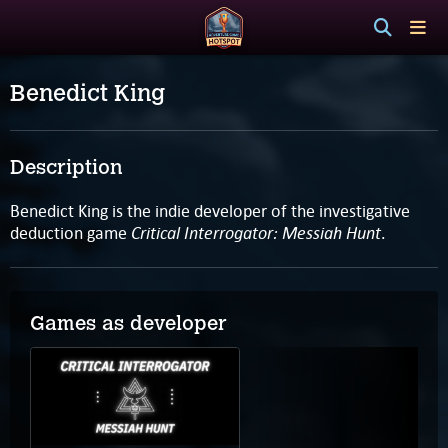
Benedict King
Description
Benedict King is the indie developer of the investigative
Critical Interrogator: Messiah Hunt
deduction game
.
Games as developer