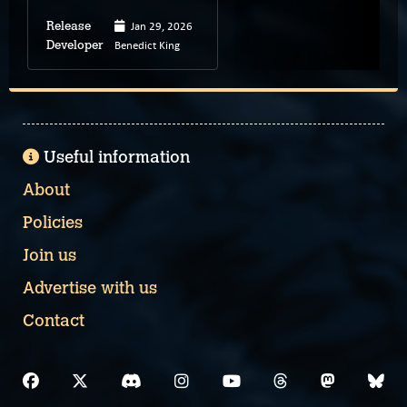
Jan 29, 2026
Release
Benedict King
Developer
Useful information
About
Policies
Join us
Advertise with us
Contact