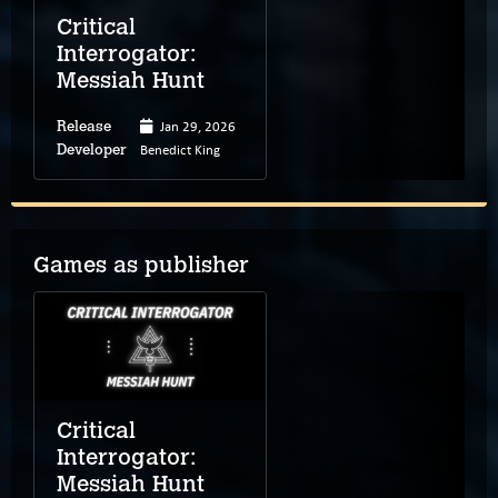
Critical
Interrogator:
Messiah Hunt
Jan 29, 2026
Release
Benedict King
Developer
Games as publisher
Critical
Interrogator:
Messiah Hunt