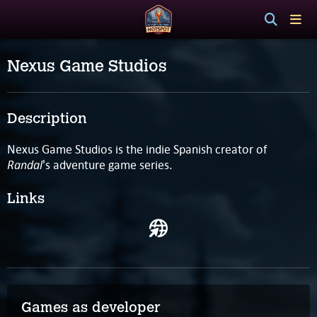
Nexus Game Studios
Description
Nexus Game Studios is the indie Spanish creator of
Randal
's adventure game series.
Links
Games as developer