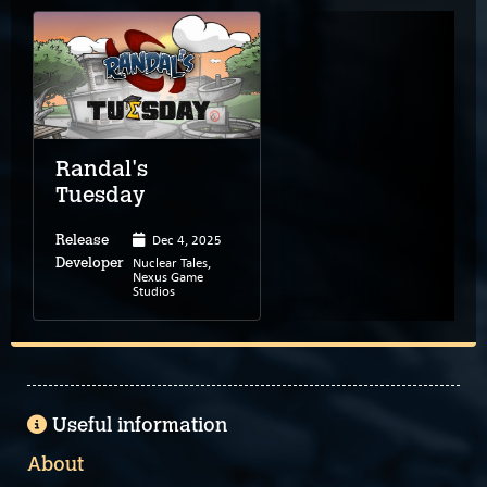
Randal's
Tuesday
Dec 4, 2025
Release
Nuclear Tales,
Developer
Nexus Game
Studios
Useful information
About