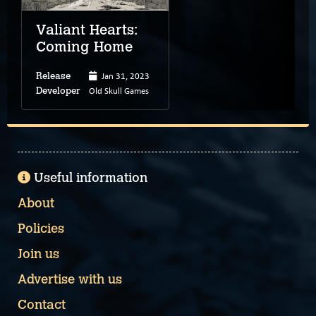
Valiant Hearts:
Coming Home
Jan 31, 2023
Release
Old Skull Games
Developer
Useful information
About
Policies
Join us
Advertise with us
Contact