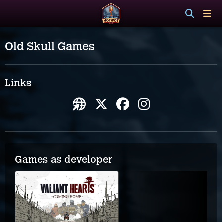
Old Skull Games
Links
Games as developer