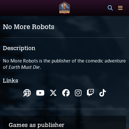
No More Robots
Description
No More Robots is the publisher of the comedic adventure
Earth Must Die
of
.
Links
Games as publisher