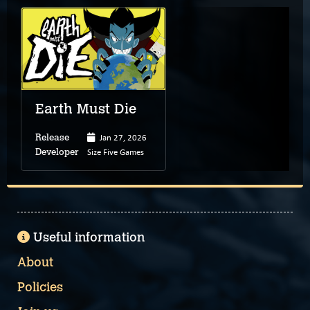
Earth Must Die
Jan 27, 2026
Release
Size Five Games
Developer
Useful information
About
Policies