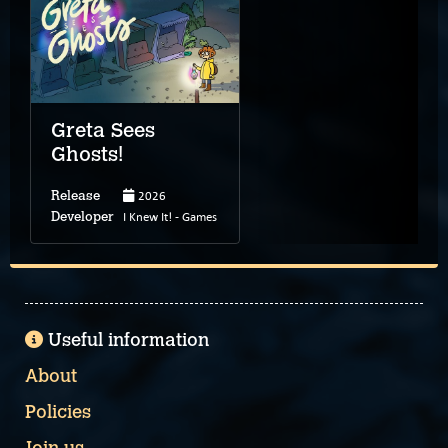
Greta Sees
Ghosts!
2026
Release
I Knew It! - Games
Developer
Useful information
About
Policies