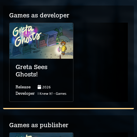
Games as developer
Greta Sees
Ghosts!
2026
Release
I Knew It! - Games
Developer
Games as publisher