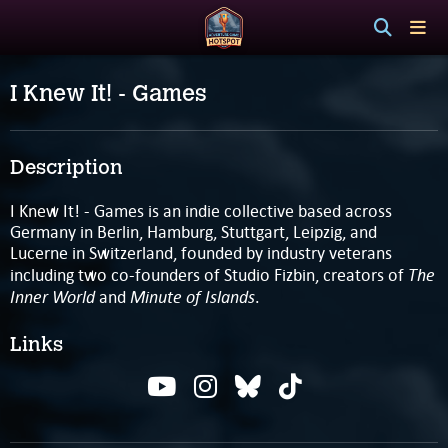
I Knew It! - Games
Description
I Knew It! - Games is an indie collective based across
Germany in Berlin, Hamburg, Stuttgart, Leipzig, and
Lucerne in Switzerland, founded by industry veterans
The
including two co-founders of Studio Fizbin, creators of
Inner World
Minute of Islands
and
.
Links