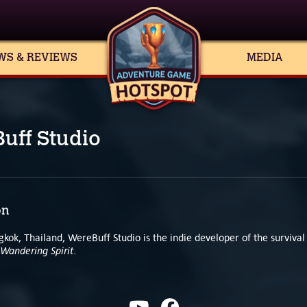
WS & REVIEWS
MEDIA
uff Studio
on
kok, Thailand, WereBuff Studio is the indie developer of the survival
Wandering Spirit
.