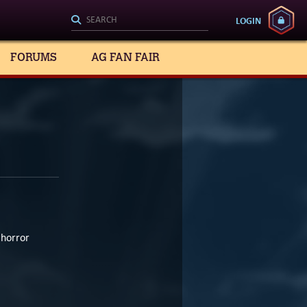
LOGIN
FORUMS
AG FAN FAIR
 horror