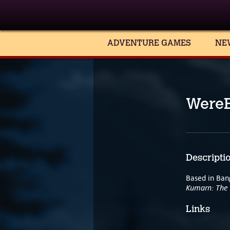
ADVENTURE GAMES
NE
WereB
Descripti
Based in Bang
Kumarn: The 
Links