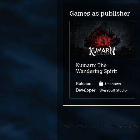
Games as publisher
Kumarn: The
Wandering Spirit
Unknown
Release
WereBuff Studio
Developer