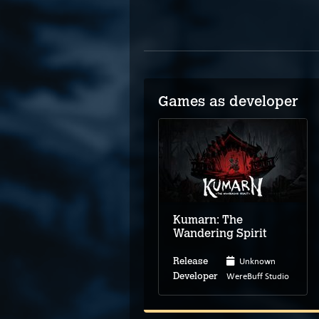
Games as developer
Kumarn: The
Wandering Spirit
Unknown
Release
WereBuff Studio
Developer