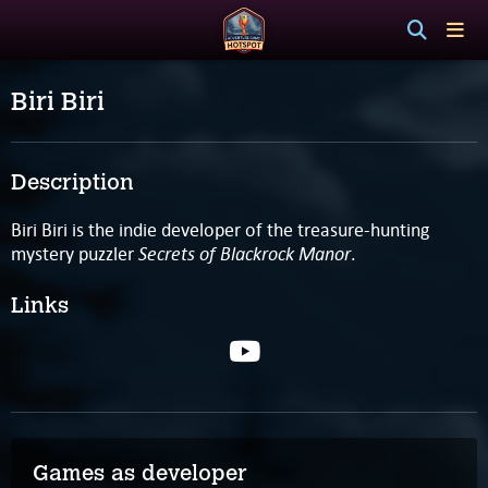
Biri Biri
Description
Biri Biri is the indie developer of the treasure-hunting
Secrets of Blackrock Manor
mystery puzzler
.
Links
Games as developer