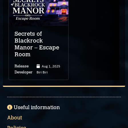
Secrets of
Blackrock
Manor – Escape
Room
Aug 1, 2025
Release
Biri Biri
Developer
Useful information
About