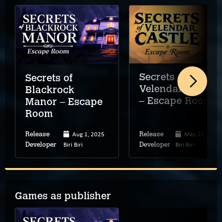
Secrets of
Secrets of
Velendar Castle
Blackrock
– Escape Room
Manor – Escape
Room
Aug 1, 2025
May 28, 2026
Release
Release
Biri Biri
Biri Biri
Developer
Developer
Games as publisher