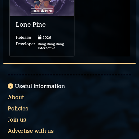
Lone Pine
2026
Release
Bang Bang Bang
Developer
Interactive
Useful information
About
Policies
Join us
Advertise with us