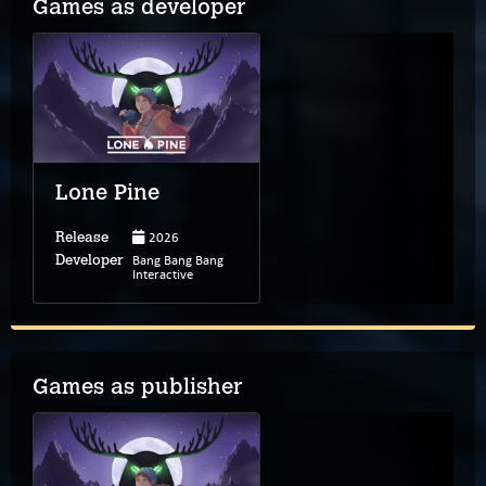
Games as developer
Lone Pine
2026
Release
Bang Bang Bang
Developer
Interactive
Games as publisher