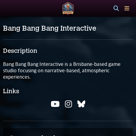
Bang Bang Bang Interactive
Description
Bang Bang Bang Interactive is a Brisbane-based game
studio focusing on narrative-based, atmospheric
experiences.
Links