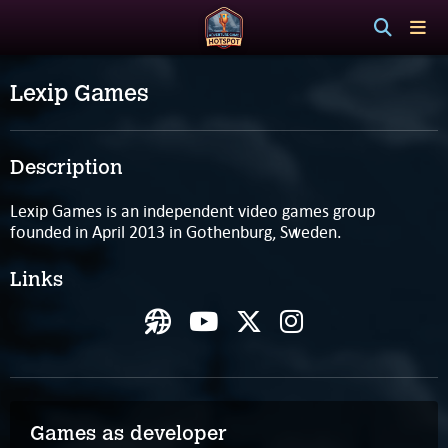
Lexip Games
Description
Lexip Games is an independent video games group
founded in April 2013 in Gothenburg, Sweden.
Links
Games as developer