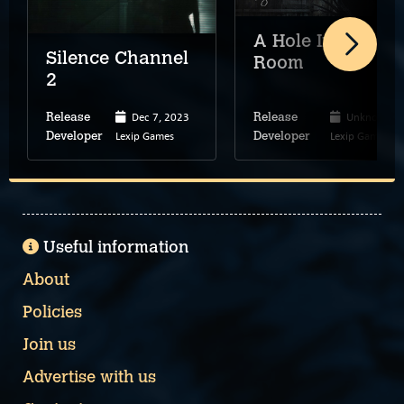
A Hole In My
Silence Channel
Room
2
Dec 7, 2023
Unknown
Release
Release
Lexip Games
Lexip Games
Developer
Developer
Useful information
About
Policies
Join us
Advertise with us