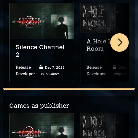
A Hole In My
Silence Channel
Room
2
Dec 7, 2023
Unknown
Release
Release
Lexip Games
Lexip Games
Developer
Developer
Games as publisher